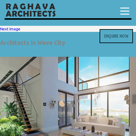
Next Image
ENQUIRE NOW
Architects in Wave City