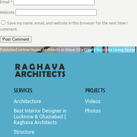
Email
*
Website
Save my name, email, and website in this browser for the next time I
comment.
POST
Published in
How Home Architects in Wave City Create Bespoke Living Space
NAVIGATION
SERVICES
PROJECTS
Architecture
Videos
Best Interior Designer in
Photos
Lucknow & Ghaziabad |
Raghava Architects
Structure