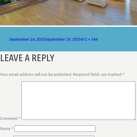
Posted
Full
September 24, 2025
September 24, 2025
612 × 344
on
size
LEAVE A REPLY
Your email address will not be published.
Required fields are marked
*
Comment
*
Name
*