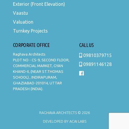
Exterior (Front Elevation)
Vaastu
Valuation
Turnkey Projects
CORPORATE OFFICE
CALL US
Raghava Architects
09810379715
PLOT NO - CS-9, SECOND FLOOR,
09891146128
COMMERCIAL MARKET, GYAN
KHAND-II, (NEAR ST.THOMAS
SCHOOL) , INDIRAPURAM,
GHAZIABAD-201014, UTTAR
PRADESH (INDIA).
RAGHAVA ARCHITECTS © 2026
DEVELOPED BY
ACAI LABS