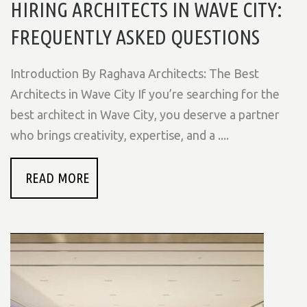
HIRING ARCHITECTS IN WAVE CITY:
FREQUENTLY ASKED QUESTIONS
Introduction By Raghava Architects: The Best
Architects in Wave City If you’re searching for the
best architect in Wave City, you deserve a partner
who brings creativity, expertise, and a ....
READ MORE