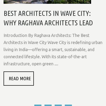
BEST ARCHITECTS IN WAVE CITY:
WHY RAGHAVA ARCHITECTS LEAD
Introduction By Raghava Architects: The Best
Architects in Wave City Wave City is redefining urban
living in India—offering a smart, sustainable, and
connected lifestyle. With its state-of-the-art
infrastructure, open green ....
READ MORE