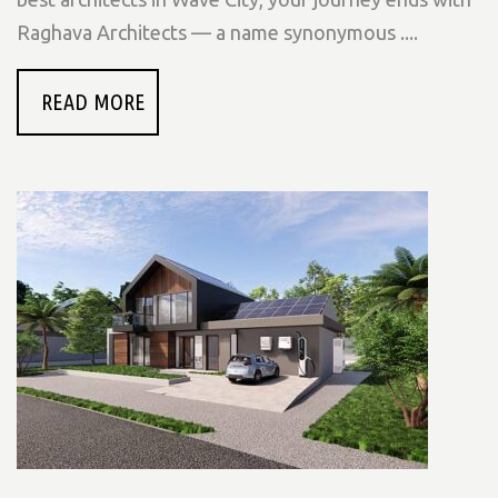
Raghava Architects — a name synonymous ....
READ MORE