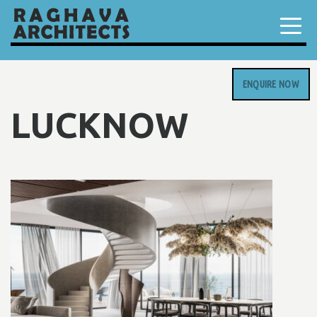
ENQUIRE NOW
LUCKNOW