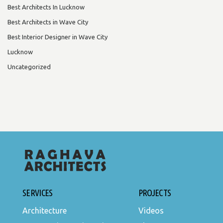
Best Architects In Lucknow
Best Architects in Wave City
Best Interior Designer in Wave City
Lucknow
Uncategorized
SERVICES
PROJECTS
Architecture
Videos