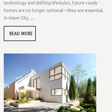
technology and shifting lifestyles, future-ready
homes are no longer optional—they are essential.
In Wave City, ....
READ MORE