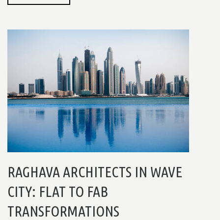
RAGHAVA ARCHITECTS IN WAVE
CITY: FLAT TO FAB
TRANSFORMATIONS