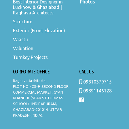
Best Interior Designer in
Photos
Lucknow & Ghaziabad |
Raghava Architects
Structure
Exterior (Front Elevation)
Vaastu
Valuation
Turnkey Projects
CORPORATE OFFICE
CALL US
Raghava Architects
09810379715
PLOT NO - CS-9, SECOND FLOOR,
09891146128
COMMERCIAL MARKET, GYAN
KHAND-II, (NEAR ST.THOMAS
SCHOOL) , INDIRAPURAM,
GHAZIABAD-201014, UTTAR
PRADESH (INDIA).