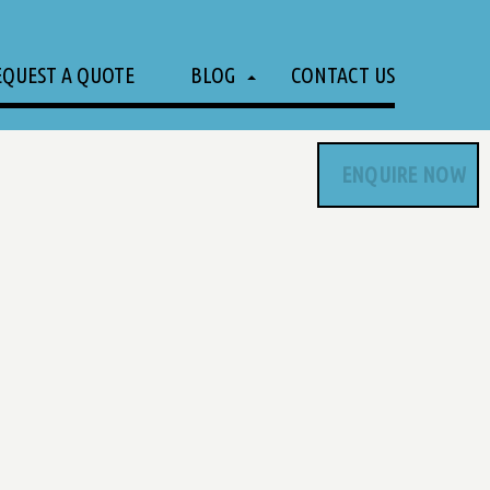
EQUEST A QUOTE
BLOG
CONTACT US
ENQUIRE NOW