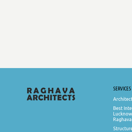
SERVICES
Architec
Best Inte
Lucknow
Raghava 
Structur