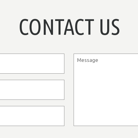
CONTACT US