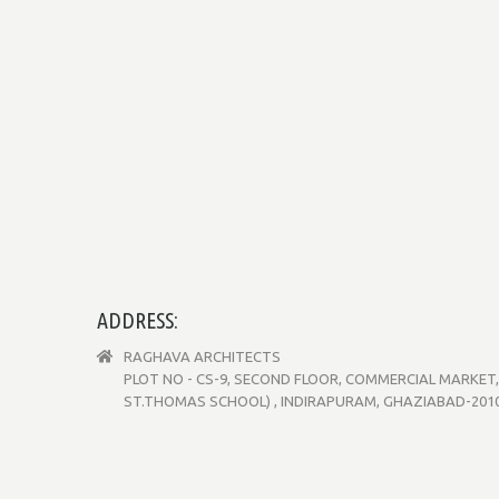
ADDRESS:
RAGHAVA ARCHITECTS
PLOT NO - CS-9, SECOND FLOOR, COMMERCIAL MARKET, 
ST.THOMAS SCHOOL) , INDIRAPURAM, GHAZIABAD-20101