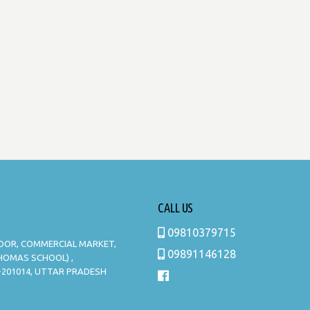
CALL US
09810379715
LOOR, COMMERCIAL MARKET,
09891146128
THOMAS SCHOOL) ,
-201014, UTTAR PRADESH