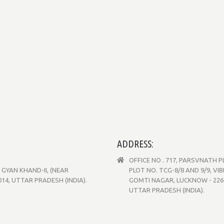
ADDRESS:
OFFICE NO . 717, PARSVNATH 
GYAN KHAND-II, (NEAR
PLOT NO. TCG-8/8 AND 9/9, VI
4, UTTAR PRADESH (INDIA).
GOMTI NAGAR, LUCKNOW - 226
UTTAR PRADESH (INDIA).