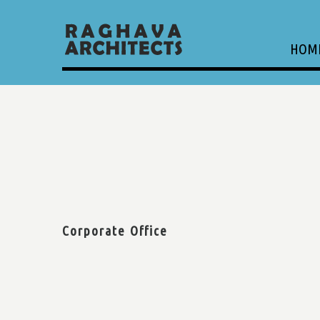
HOM
Corporate Office