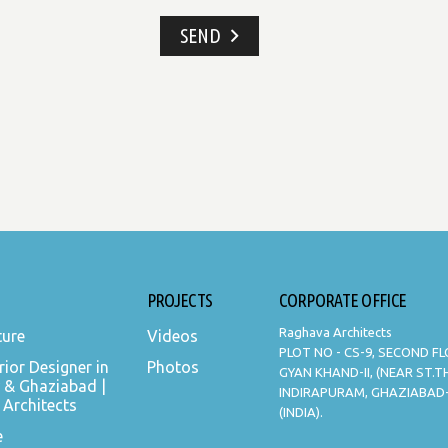
SEND
PROJECTS
CORPORATE OFFICE
Raghava Architects
ture
Videos
PLOT NO - CS-9, SECOND F
rior Designer in
Photos
GYAN KHAND-II, (NEAR ST.
 & Ghaziabad |
INDIRAPURAM, GHAZIABAD
Architects
(INDIA).
e