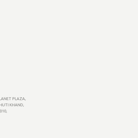
PLANET PLAZA,
BHUTI KHAND,
010,