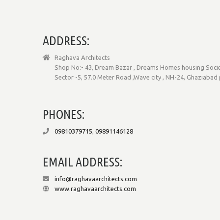
ADDRESS:
Raghava Architects
Shop No:- 43, Dream Bazar , Dreams Homes housing Socie
Sector -5, 57.0 Meter Road ,Wave city , NH-24, Ghaziabad
PHONES:
09810379715
,
09891146128
EMAIL ADDRESS:
info@raghavaarchitects.com
www.raghavaarchitects.com