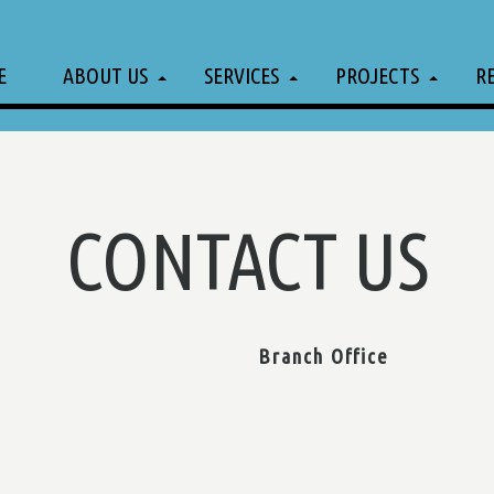
E
ABOUT US
SERVICES
PROJECTS
R
CONTACT US
Branch Office