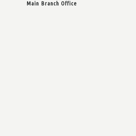
Main Branch Office