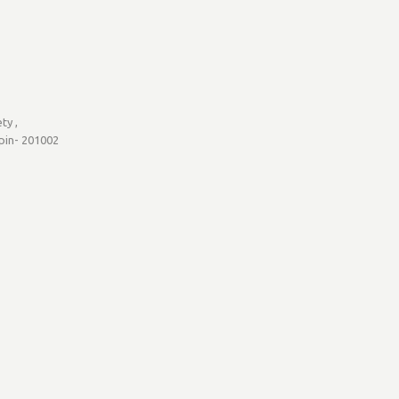
ty ,
 pin- 201002