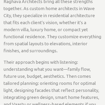
Raghava Architects bring all these strengths
together. As custom home architects in Wave
City, they specialize in residential architecture
that fits each client’s vision, whether it’s a
modern villa, luxury home, or compact yet
functional residence. They customize everything
from spatial layouts to elevations, interior
finishes, and surroundings.
Their approach begins with listening:
understanding what you want—family flow,
future use, budget, aesthetics. Then comes
tailored planning: orienting rooms for optimal
light, designing facades that reflect personality,
integrating green design, smart home features,
and Vaastu or wellness-based elements if you