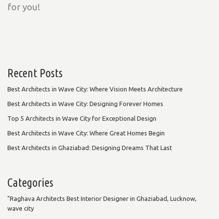
for you!
Recent Posts
Best Architects in Wave City: Where Vision Meets Architecture
Best Architects in Wave City: Designing Forever Homes
Top 5 Architects in Wave City for Exceptional Design
Best Architects in Wave City: Where Great Homes Begin
Best Architects in Ghaziabad: Designing Dreams That Last
Categories
"Raghava Architects Best Interior Designer in Ghaziabad, Lucknow,
wave city