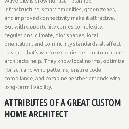
Wave City is growing fast—planned
infrastructure, smart amenities, green zones,
and improved connectivity make it attractive.
But with opportunity comes complexity:
regulations, climate, plot shapes, local
orientation, and community standards all affect
design. That’s where experienced custom home
architects help. They know local norms, optimize
for sun and wind patterns, ensure code-
compliance, and combine aesthetic trends with
long-term livability.
ATTRIBUTES OF A GREAT CUSTOM
HOME ARCHITECT