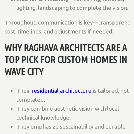
lighting, landscaping to complete the vision.
Throughout, communication is key—transparent
cost, timelines, and adjustments if needed.
WHY RAGHAVA ARCHITECTS ARE A
TOP PICK FOR CUSTOM HOMES IN
WAVE CITY
Their
residential architecture
is tailored, not
templated.
They combine aesthetic vision with local
technical knowledge.
They emphasize sustainability and durable