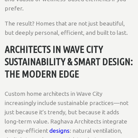
prefer.
The result? Homes that are not just beautiful,
but deeply personal, efficient, and built to last.
ARCHITECTS IN WAVE CITY
SUSTAINABILITY & SMART DESIGN:
THE MODERN EDGE
Custom home architects in Wave City
increasingly include sustainable practices—not
just because it’s trendy, but because it adds
long-term value. Raghava Architects integrate
energy-efficient
designs
: natural ventilation,