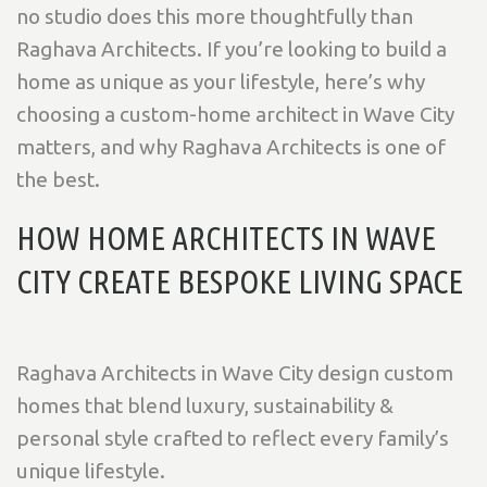
no studio does this more thoughtfully than
Raghava Architects. If you’re looking to build a
home as unique as your lifestyle, here’s why
choosing a custom-home architect in Wave City
matters, and why Raghava Architects is one of
the best.
HOW HOME ARCHITECTS IN WAVE
CITY CREATE BESPOKE LIVING SPACE
Raghava Architects in Wave City design custom
homes that blend luxury, sustainability &
personal style crafted to reflect every family’s
unique lifestyle.