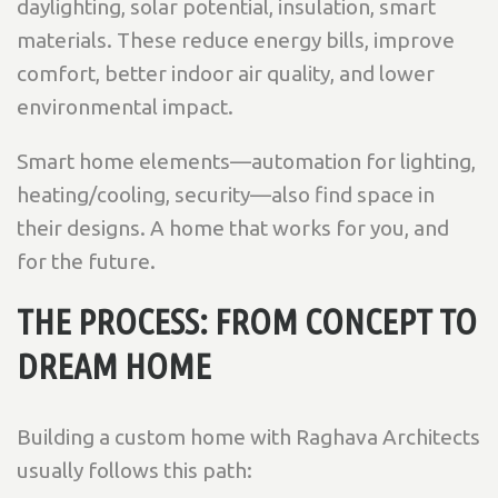
daylighting, solar potential, insulation, smart
materials. These reduce energy bills, improve
comfort, better indoor air quality, and lower
environmental impact.
Smart home elements—automation for lighting,
heating/cooling, security—also find space in
their designs. A home that works for you, and
for the future.
THE PROCESS: FROM CONCEPT TO
DREAM HOME
Building a custom home with Raghava Architects
usually follows this path: