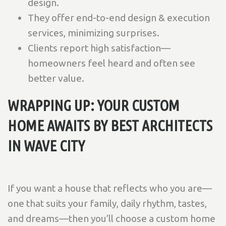
design.
They offer end-to-end design & execution
services, minimizing surprises.
Clients report high satisfaction—
homeowners feel heard and often see
better value.
WRAPPING UP: YOUR CUSTOM
HOME AWAITS BY BEST ARCHITECTS
IN WAVE CITY
If you want a house that reflects who you are—
one that suits your family, daily rhythm, tastes,
and dreams—then you’ll choose a custom home