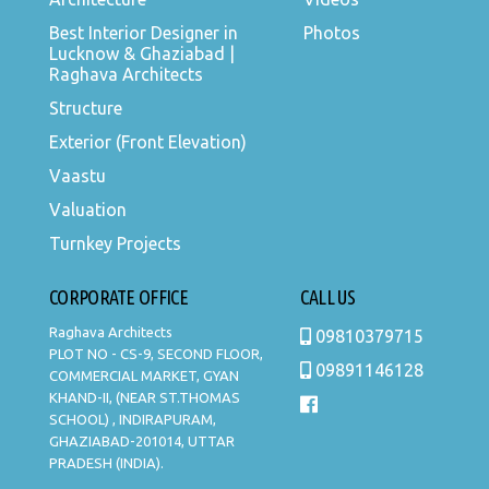
Best Interior Designer in
Photos
Lucknow & Ghaziabad |
Raghava Architects
Structure
Exterior (Front Elevation)
Vaastu
Valuation
Turnkey Projects
CORPORATE OFFICE
CALL US
Raghava Architects
09810379715
PLOT NO - CS-9, SECOND FLOOR,
09891146128
COMMERCIAL MARKET, GYAN
KHAND-II, (NEAR ST.THOMAS
SCHOOL) , INDIRAPURAM,
GHAZIABAD-201014, UTTAR
PRADESH (INDIA).