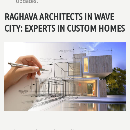
updates.
RAGHAVA ARCHITECTS IN WAVE
CITY: EXPERTS IN CUSTOM HOMES