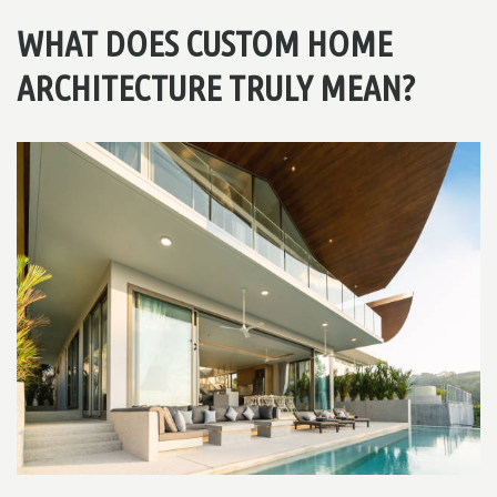
WHAT DOES CUSTOM HOME
ARCHITECTURE TRULY MEAN?