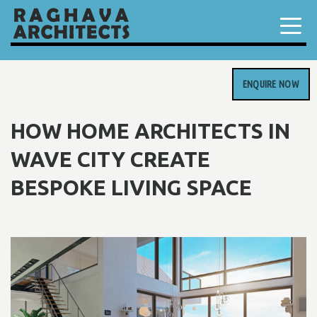
ENQUIRE NOW
HOW HOME ARCHITECTS IN
WAVE CITY CREATE
BESPOKE LIVING SPACE