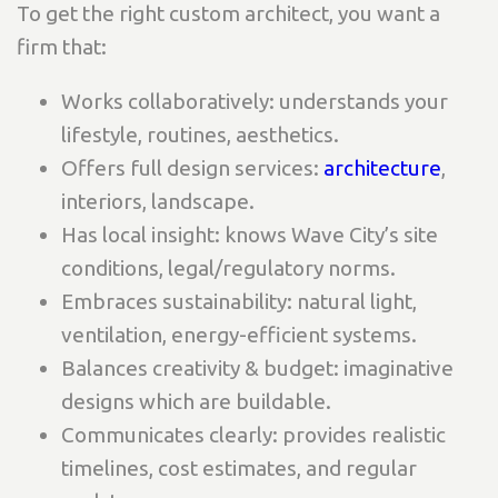
To get the right custom architect, you want a
firm that:
Works collaboratively: understands your
lifestyle, routines, aesthetics.
Offers full design services:
architecture
,
interiors, landscape.
Has local insight: knows Wave City’s site
conditions, legal/regulatory norms.
Embraces sustainability: natural light,
ventilation, energy-efficient systems.
Balances creativity & budget: imaginative
designs which are buildable.
Communicates clearly: provides realistic
timelines, cost estimates, and regular