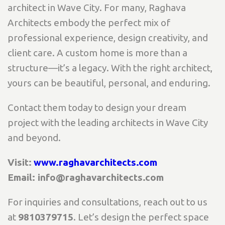
architect in Wave City. For many, Raghava
Architects embody the perfect mix of
professional experience, design creativity, and
client care. A custom home is more than a
structure—it’s a legacy. With the right architect,
yours can be beautiful, personal, and enduring.
Contact them today to design your dream
project with the leading architects in Wave City
and beyond.
Visit:
www.raghavarchitects.com
Email: info@raghavarchitects.com
For inquiries and consultations, reach out to us
at
9810379715
. Let’s design the perfect space