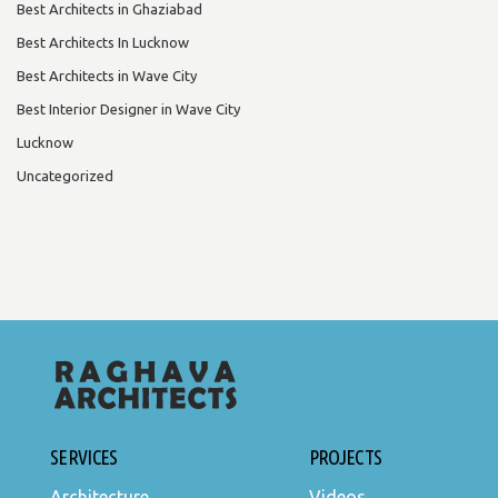
Best Architects in Ghaziabad
Best Architects In Lucknow
Best Architects in Wave City
Best Interior Designer in Wave City
Lucknow
Uncategorized
SERVICES
PROJECTS
Architecture
Videos