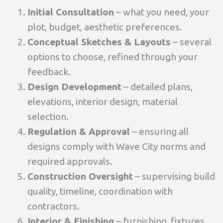
Initial Consultation
– what you need, your
plot, budget, aesthetic preferences.
Conceptual Sketches & Layouts
– several
options to choose, refined through your
feedback.
Design Development
– detailed plans,
elevations, interior design, material
selection.
Regulation & Approval
– ensuring all
designs comply with Wave City norms and
required approvals.
Construction Oversight
– supervising build
quality, timeline, coordination with
contractors.
Interior & Finishing
– furnishing, fixtures,