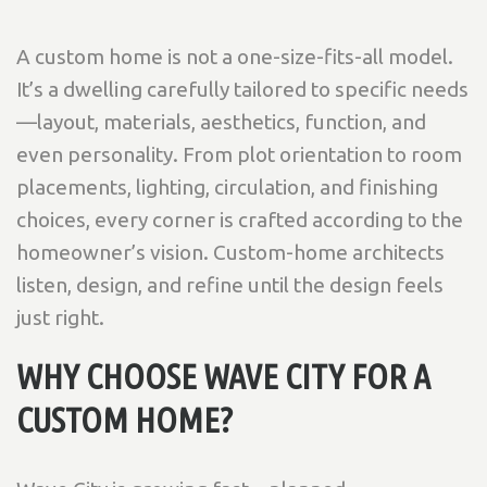
A custom home is not a one-size-fits-all model.
It’s a dwelling carefully tailored to specific needs
—layout, materials, aesthetics, function, and
even personality. From plot orientation to room
placements, lighting, circulation, and finishing
choices, every corner is crafted according to the
homeowner’s vision. Custom-home architects
listen, design, and refine until the design feels
just right.
WHY CHOOSE WAVE CITY FOR A
CUSTOM HOME?