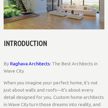
INTRODUCTION
By
Raghava Architects
: The Best Architects in
Wave City
When you imagine your perfect home, it’s not
just about walls and roofs—it’s about every
detail designed for you. Custom home architects
in Wave City turn those dreams into reality, and