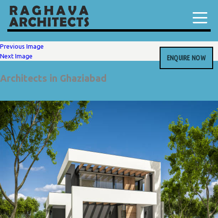
Previous Image
Next Image
ENQUIRE NOW
Architects in Ghaziabad