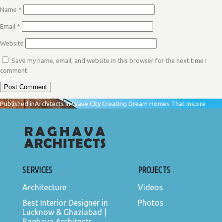
Name
*
Email
*
Website
Save my name, email, and website in this browser for the next time I
comment.
POST
Published in
Architects in Wave City Creating Dream Homes That Inspire
NAVIGATION
SERVICES
PROJECTS
Architecture
Videos
Best Interior Designer in
Photos
Lucknow & Ghaziabad |
Raghava Architects