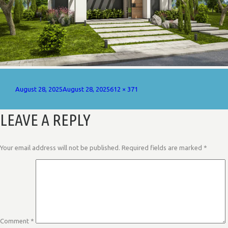
Posted
Full
August 28, 2025
August 28, 2025
612 × 371
on
size
LEAVE A REPLY
Your email address will not be published.
Required fields are marked
*
Comment
*