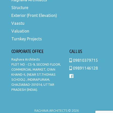
Structure
Exterior (Front Elevation)
Vaastu
Valuation
Turnkey Projects
CORPORATE OFFICE
CALL US
Raghava Architects
09810379715
PLOT NO - CS-9, SECOND FLOOR,
09891146128
COMMERCIAL MARKET, GYAN
KHAND-II, (NEAR ST.THOMAS
SCHOOL) , INDIRAPURAM,
GHAZIABAD-201014, UTTAR
PRADESH (INDIA).
RAGHAVA ARCHITECTS © 2026