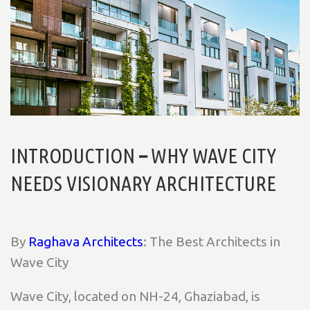
INTRODUCTION
–
WHY WAVE CITY
NEEDS VISIONARY ARCHITECTURE
By
Raghava Architects
: The Best Architects in
Wave City
Wave City, located on NH-24, Ghaziabad, is