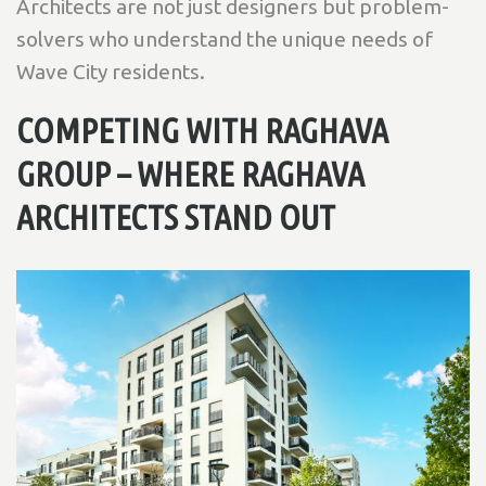
Architects are not just designers but problem-
solvers who understand the unique needs of
Wave City residents.
COMPETING WITH RAGHAVA
GROUP – WHERE RAGHAVA
ARCHITECTS STAND OUT