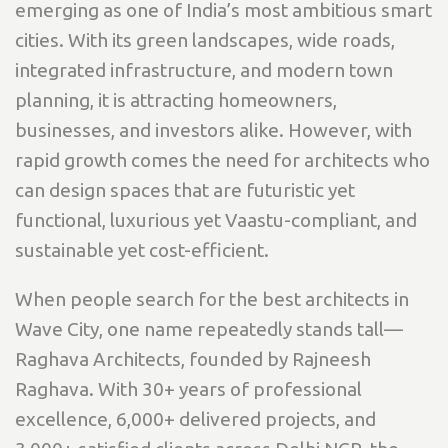
emerging as one of India’s most ambitious smart
cities. With its green landscapes, wide roads,
integrated infrastructure, and modern town
planning, it is attracting homeowners,
businesses, and investors alike. However, with
rapid growth comes the need for architects who
can design spaces that are futuristic yet
functional, luxurious yet Vaastu-compliant, and
sustainable yet cost-efficient.
When people search for the best architects in
Wave City, one name repeatedly stands tall—
Raghava Architects, founded by Rajneesh
Raghava. With 30+ years of professional
excellence, 6,000+ delivered projects, and