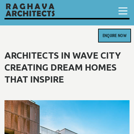
ENQUIRE NOW
ARCHITECTS IN WAVE CITY
CREATING DREAM HOMES
THAT INSPIRE