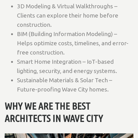
3D Modeling & Virtual Walkthroughs –
Clients can explore their home before
construction.
BIM (Building Information Modeling) –
Helps optimize costs, timelines, and error-
free construction.
Smart Home Integration – IoT-based
lighting, security, and energy systems.
Sustainable Materials & Solar Tech –
Future-proofing Wave City homes.
WHY WE ARE THE BEST
ARCHITECTS IN WAVE CITY