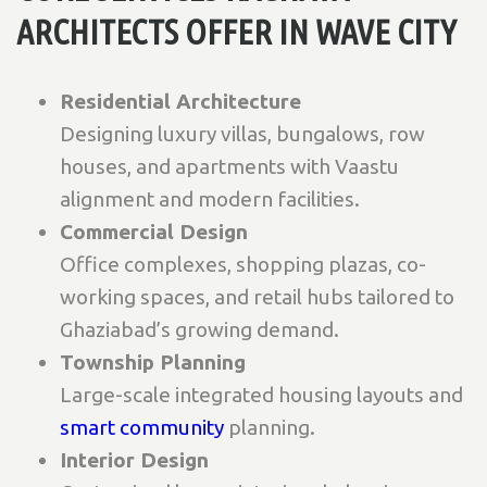
ARCHITECTS OFFER IN WAVE CITY
Residential Architecture
Designing luxury villas, bungalows, row
houses, and apartments with Vaastu
alignment and modern facilities.
Commercial Design
Office complexes, shopping plazas, co-
working spaces, and retail hubs tailored to
Ghaziabad’s growing demand.
Township Planning
Large-scale integrated housing layouts and
smart community
planning.
Interior Design