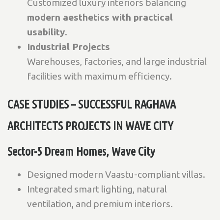
Customized luxury interiors balancing
modern aesthetics with practical
usability
.
Industrial Projects
Warehouses, factories, and large industrial
facilities with maximum efficiency.
CASE STUDIES – SUCCESSFUL RAGHAVA
ARCHITECTS PROJECTS IN WAVE CITY
Sector-5 Dream Homes, Wave City
Designed modern Vaastu-compliant villas.
Integrated smart lighting, natural
ventilation, and premium interiors.