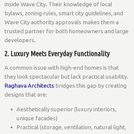
inside Wave City. Their knowledge of local
bylaws, zoning rules, smart city guidelines, and
Wave City authority approvals makes them a
trusted partner for both homeowners and large
developers.
2. Luxury Meets Everyday Functionality
A common issue with high-end homes is that
they look spectacular but lack practical usability.
Raghava Architects
bridges this gap by creating
designs that are:
Aesthetically superior (luxury interiors,
unique facades)
Practical (storage, ventilation, natural light,