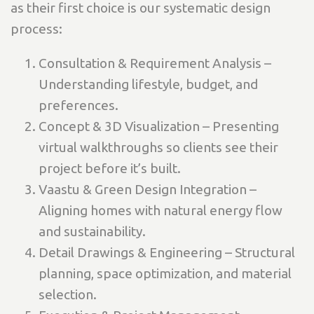
as their first choice is our systematic design
process:
Consultation & Requirement Analysis –
Understanding lifestyle, budget, and
preferences.
Concept & 3D Visualization – Presenting
virtual walkthroughs so clients see their
project before it’s built.
Vaastu & Green Design Integration –
Aligning homes with natural energy flow
and sustainability.
Detail Drawings & Engineering – Structural
planning, space optimization, and material
selection.