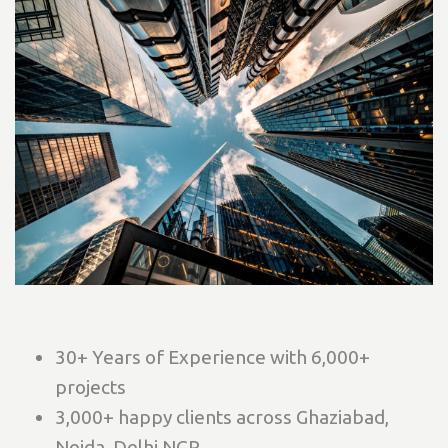
30+ Years of Experience with 6,000+
projects
3,000+ happy clients across Ghaziabad,
Noida, Delhi NCR