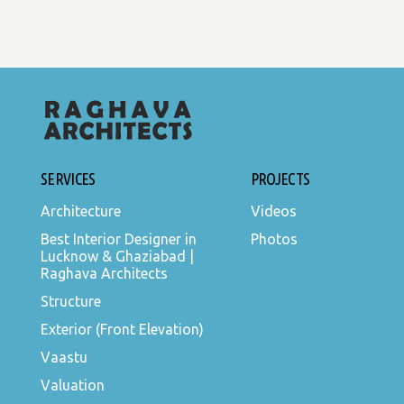
SERVICES
PROJECTS
Architecture
Videos
Best Interior Designer in
Photos
Lucknow & Ghaziabad |
Raghava Architects
Structure
Exterior (Front Elevation)
Vaastu
Valuation