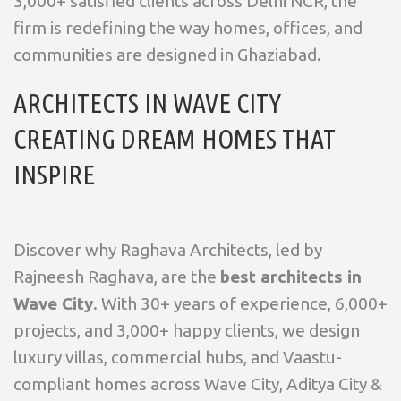
3,000+ satisfied clients across Delhi NCR, the
firm is redefining the way homes, offices, and
communities are designed in Ghaziabad.
ARCHITECTS IN WAVE CITY
CREATING DREAM HOMES THAT
INSPIRE
Discover why Raghava Architects, led by
Rajneesh Raghava, are the
best architects in
Wave City
. With 30+ years of experience, 6,000+
projects, and 3,000+ happy clients, we design
luxury villas, commercial hubs, and Vaastu-
compliant homes across Wave City, Aditya City &