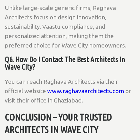
Unlike large-scale generic firms, Raghava
Architects focus on design innovation,
sustainability, Vaastu compliance, and
personalized attention, making them the
preferred choice for Wave City homeowners.
Q6. How Do I Contact The Best Architects In
Wave City?
You can reach Raghava Architects via their
official website
www.raghavaarchitects.com
or
visit their office in Ghaziabad.
CONCLUSION – YOUR TRUSTED
ARCHITECTS IN WAVE CITY