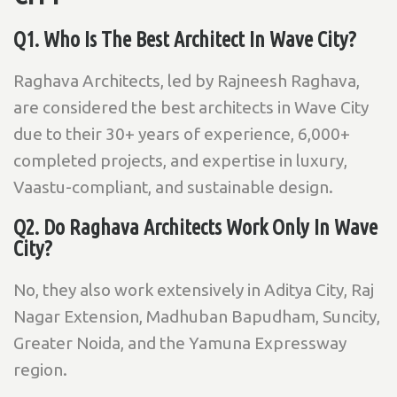
Q1. Who Is The Best Architect In Wave City?
Raghava Architects, led by Rajneesh Raghava,
are considered the best architects in Wave City
due to their 30+ years of experience, 6,000+
completed projects, and expertise in luxury,
Vaastu-compliant, and sustainable design.
Q2. Do Raghava Architects Work Only In Wave
City?
No, they also work extensively in Aditya City, Raj
Nagar Extension, Madhuban Bapudham, Suncity,
Greater Noida, and the Yamuna Expressway
region.