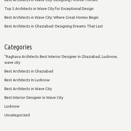
Top 5 Architects in Wave City for Exceptional Design
Best Architects in Wave City: Where Great Homes Begin
Best Architects in Ghaziabad: Designing Dreams That Last
Categories
"Raghava Architects Best Interior Designer in Ghaziabad, Lucknow,
wave city
Best Architects in Ghaziabad
Best Architects In Lucknow
Best Architects in Wave City
Best Interior Designer in Wave City
Lucknow
Uncategorized