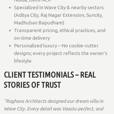
Specialized in Wave City & nearby sectors
(Aditya City, Raj Nagar Extension, Suncity,
Madhuban Bapudham)
Transparent pricing, ethical practices, and
on-time delivery
Personalized luxury – No cookie-cutter
designs; every project reflects the owner’s
lifestyle
CLIENT TESTIMONIALS – REAL
STORIES OF TRUST
“Raghava Architects designed our dream villa in
Wave City. Every detail was Vaastu-perfect, and