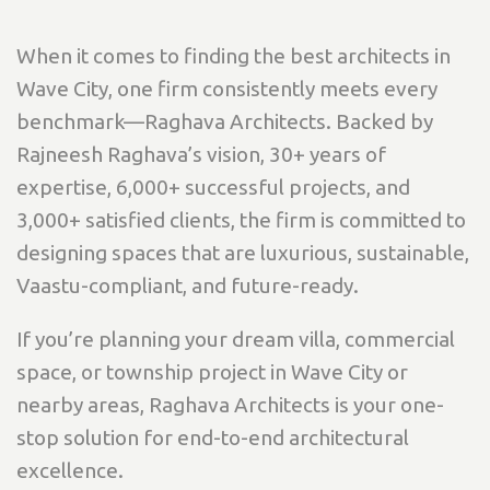
When it comes to finding the best architects in
Wave City, one firm consistently meets every
benchmark—Raghava Architects. Backed by
Rajneesh Raghava’s vision, 30+ years of
expertise, 6,000+ successful projects, and
3,000+ satisfied clients, the firm is committed to
designing spaces that are luxurious, sustainable,
Vaastu-compliant, and future-ready.
If you’re planning your dream villa, commercial
space, or township project in Wave City or
nearby areas, Raghava Architects is your one-
stop solution for end-to-end architectural
excellence.