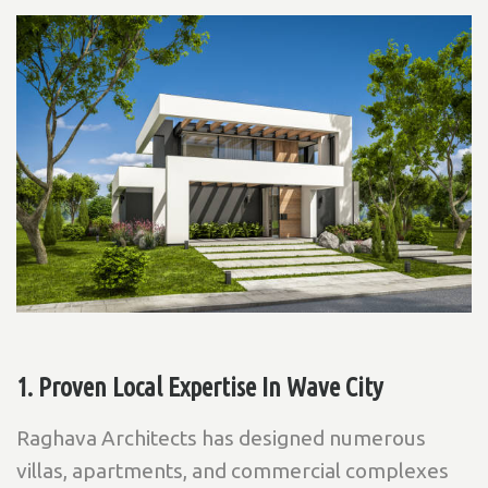
1. Proven Local Expertise In Wave City
Raghava Architects has designed numerous
villas, apartments, and commercial complexes