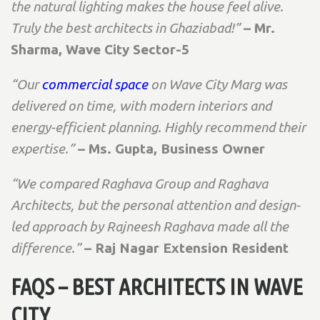
the natural lighting makes the house feel alive.
Truly the best architects in Ghaziabad!”
– Mr.
Sharma, Wave City Sector-5
“Our
commercial space
on Wave City Marg was
delivered on time, with modern interiors and
energy-efficient planning. Highly recommend their
expertise.”
– Ms. Gupta, Business Owner
“We compared Raghava Group and Raghava
Architects, but the personal attention and design-
led approach by Rajneesh Raghava made all the
difference.”
– Raj Nagar Extension Resident
FAQS – BEST ARCHITECTS IN WAVE
CITY