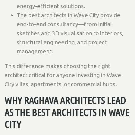
energy-efficient solutions.
The best architects in Wave City provide
end-to-end consultancy—from initial
sketches and 3D visualisation to interiors,
structural engineering, and project
management.
This difference makes choosing the right
architect critical for anyone investing in Wave
City villas, apartments, or commercial hubs.
WHY RAGHAVA ARCHITECTS LEAD
AS THE BEST ARCHITECTS IN WAVE
CITY