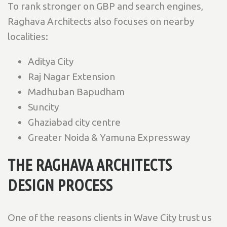
To rank stronger on GBP and search engines,
Raghava Architects also focuses on nearby
localities:
Aditya City
Raj Nagar Extension
Madhuban Bapudham
Suncity
Ghaziabad city centre
Greater Noida & Yamuna Expressway
THE RAGHAVA ARCHITECTS
DESIGN PROCESS
One of the reasons clients in Wave City trust us