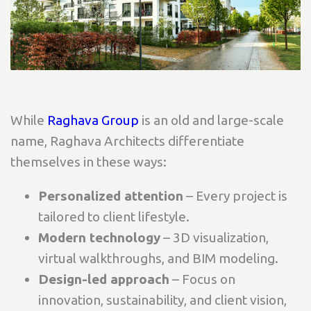
While
Raghava Group
is an old and large-scale
name, Raghava Architects differentiate
themselves in these ways:
Personalized attention
– Every project is
tailored to client lifestyle.
Modern technology
– 3D visualization,
virtual walkthroughs, and BIM modeling.
Design-led approach
– Focus on
innovation, sustainability, and client vision,