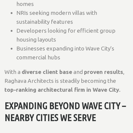
homes
NRIs seeking modern villas with
sustainability features
Developers looking for efficient group
housing layouts
Businesses expanding into Wave City’s
commercial hubs
With a
diverse client base
and
proven results
,
Raghava Architects is steadily becoming the
top-ranking architectural firm in Wave City
.
EXPANDING BEYOND WAVE CITY –
NEARBY CITIES WE SERVE