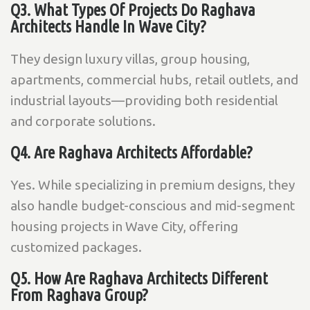
Q3. What Types Of Projects Do Raghava
Architects Handle In Wave City?
They design luxury villas, group housing,
apartments, commercial hubs, retail outlets, and
industrial layouts—providing both residential
and corporate solutions.
Q4. Are Raghava Architects Affordable?
Yes. While specializing in premium designs, they
also handle budget-conscious and mid-segment
housing projects in Wave City, offering
customized packages.
Q5. How Are Raghava Architects Different
From Raghava Group?