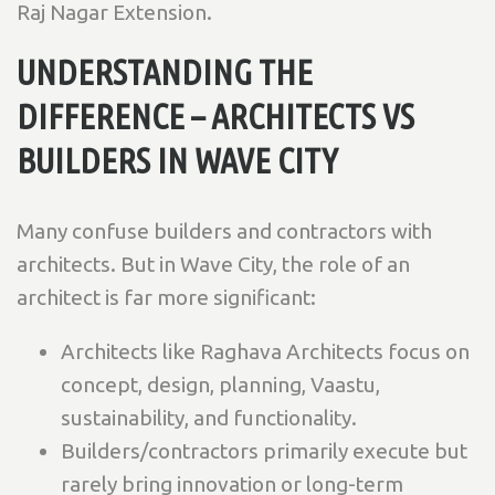
Raj Nagar Extension.
UNDERSTANDING THE
DIFFERENCE – ARCHITECTS VS
BUILDERS IN WAVE CITY
Many confuse builders and contractors with
architects. But in Wave City, the role of an
architect is far more significant:
Architects like Raghava Architects focus on
concept, design, planning, Vaastu,
sustainability, and functionality.
Builders/contractors primarily execute but
rarely bring innovation or long-term