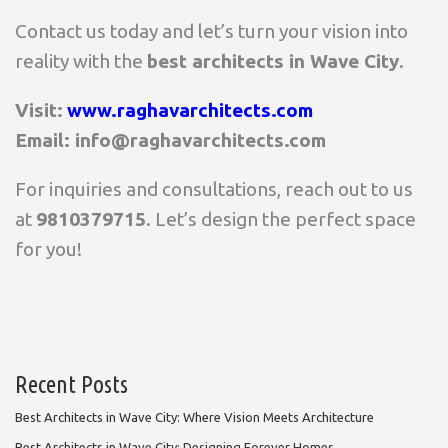
Contact us today and let’s turn your vision into
reality with the
best architects in Wave City
.
Visit:
www.raghavarchitects.com
Email: info@raghavarchitects.com
For inquiries and consultations, reach out to us
at
9810379715
. Let’s design the perfect space
for you!
Recent Posts
Best Architects in Wave City: Where Vision Meets Architecture
Best Architects in Wave City: Designing Forever Homes