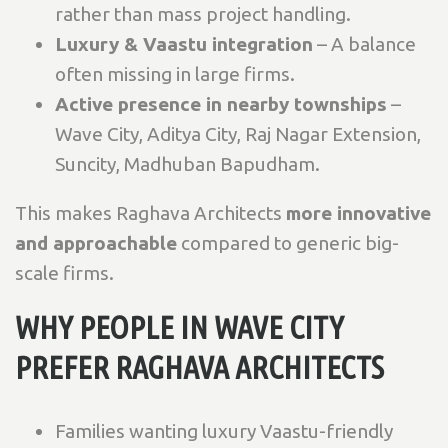
rather than mass project handling.
Luxury & Vaastu integration
– A balance
often missing in large firms.
Active presence in nearby townships
–
Wave City, Aditya City, Raj Nagar Extension,
Suncity, Madhuban Bapudham.
This makes Raghava Architects
more innovative
and approachable
compared to generic big-
scale firms.
WHY PEOPLE IN WAVE CITY
PREFER RAGHAVA ARCHITECTS
Families wanting luxury Vaastu-friendly