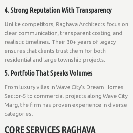
4. Strong Reputation With Transparency
Unlike competitors, Raghava Architects focus on
clear communication, transparent costing, and
realistic timelines. Their 30+ years of legacy
ensures that clients trust them for both
residential and large township projects.
5. Portfolio That Speaks Volumes
From luxury villas in Wave City’s Dream Homes
Sector-5 to commercial projects along Wave City
Marg, the firm has proven experience in diverse
categories.
CORE SERVICES RAGHAVA