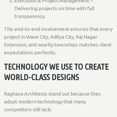
Execution & Project Management –
Delivering projects on time with full
transparency.
This end-to-end involvement ensures that every
project in Wave City, Aditya City, Raj Nagar
Extension, and nearby townships matches client
expectations perfectly.
TECHNOLOGY WE USE TO CREATE
WORLD-CLASS DESIGNS
Raghava Architects stand out because they
adopt modern technology that many
competitors still lack: