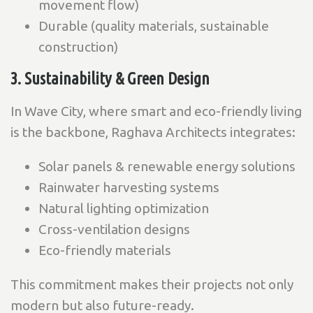
movement flow)
Durable (quality materials, sustainable
construction)
3. Sustainability & Green Design
In Wave City, where smart and eco-friendly living
is the backbone, Raghava Architects integrates:
Solar panels & renewable energy solutions
Rainwater harvesting systems
Natural lighting optimization
Cross-ventilation designs
Eco-friendly materials
This commitment makes their projects not only
modern but also future-ready
.