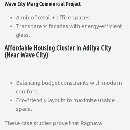
Wave City Marg Commercial Project
A mix of retail + office spaces.
Transparent facades with energy-efficient
glass.
Affordable Housing Cluster In Aditya City
(Near Wave City)
Balancing budget constraints with modern
comfort.
Eco-friendly layouts to maximize usable
space.
These case studies prove that Raghava