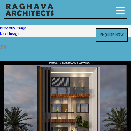
Previous Image
Next Image
ENQUIRE NOW
24