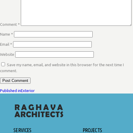
Comment
*
Name
*
Email
*
Website
Save my name, email, and website in this browser for the next time I
comment.
POST
Published in
Exterior
NAVIGATION
SERVICES
PROJECTS