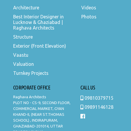
Architecture
Videos
Best Interior Designer in
Photos
Lucknow & Ghaziabad |
Raghava Architects
Structure
Exterior (Front Elevation)
Vaastu
Valuation
Turnkey Projects
CORPORATE OFFICE
CALL US
Raghava Architects
09810379715
PLOT NO - CS-9, SECOND FLOOR,
09891146128
COMMERCIAL MARKET, GYAN
KHAND-II, (NEAR ST.THOMAS
SCHOOL) , INDIRAPURAM,
GHAZIABAD-201014, UTTAR