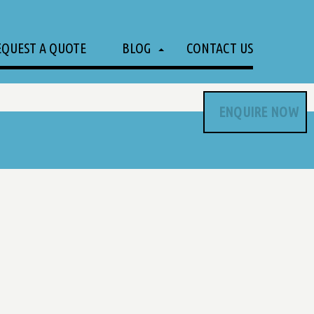
EQUEST A QUOTE
BLOG
CONTACT US
ENQUIRE NOW