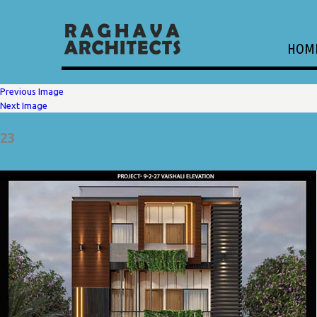
HOM
Previous Image
Next Image
23