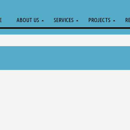
E
ABOUT US
SERVICES
PROJECTS
R