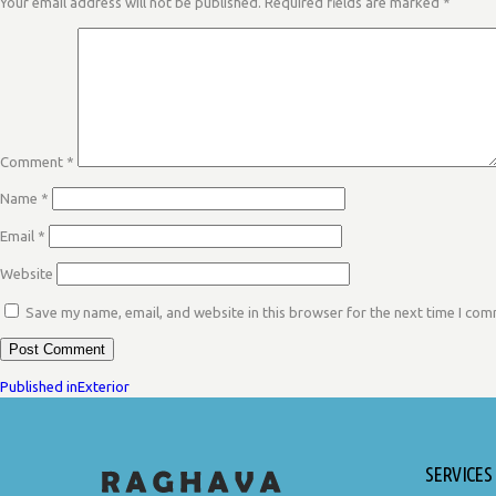
Your email address will not be published.
Required fields are marked
*
Comment
*
Name
*
Email
*
Website
Save my name, email, and website in this browser for the next time I co
POST
Published in
Exterior
SERVICES