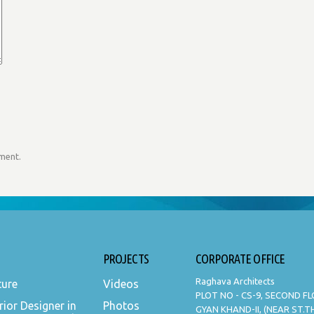
mment.
PROJECTS
CORPORATE OFFICE
Raghava Architects
ture
Videos
PLOT NO - CS-9, SECOND F
rior Designer in
Photos
GYAN KHAND-II, (NEAR ST.