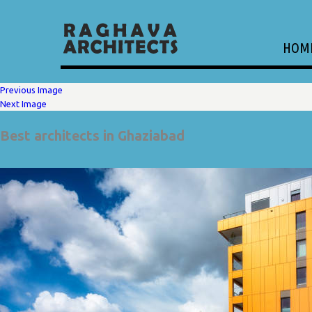
HOM
Previous Image
Next Image
Best architects in Ghaziabad