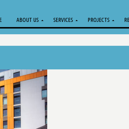
E
ABOUT US
SERVICES
PROJECTS
R