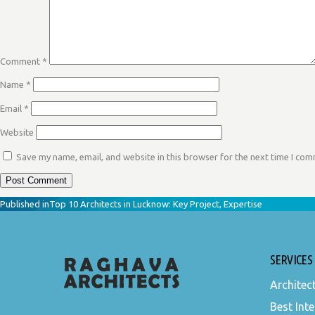
Comment
*
Name
*
Email
*
Website
Save my name, email, and website in this browser for the next time I co
POST
Published in
Top 10 Architects in Lucknow: Key Project, Expertise
NAVIGATION
SERVICES
Architec
Best Inte