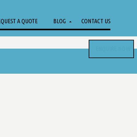
EQUEST A QUOTE
BLOG
CONTACT US
ENQUIRE NOW