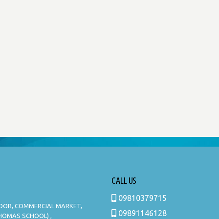
CALL US
09810379715
LOOR, COMMERCIAL MARKET,
09891146128
THOMAS SCHOOL) ,