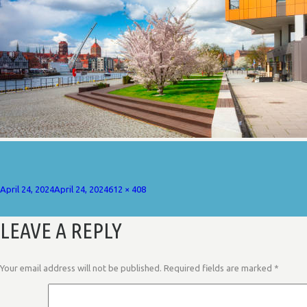
Posted
Full
April 24, 2024
April 24, 2024
612 × 408
on
size
LEAVE A REPLY
Your email address will not be published.
Required fields are marked
*