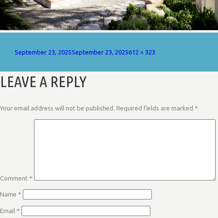
Posted
Full
September 23, 2025
September 23, 2025
612 × 323
on
size
LEAVE A REPLY
Your email address will not be published.
Required fields are marked
*
Comment
*
Name
*
Email
*