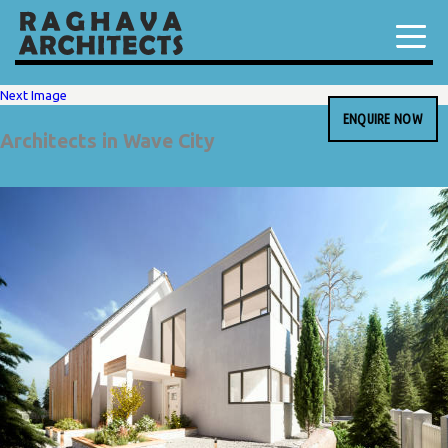
Next Image
ENQUIRE NOW
Architects in Wave City