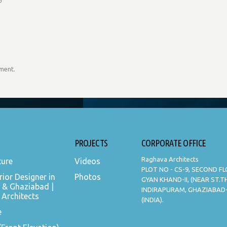
mment.
PROJECTS
CORPORATE OFFICE
Raghava Architects
ture
Videos
PLOT NO - CS-9, SECOND F
rior Designer in
Photos
GYAN KHAND-II, (NEAR ST.
 & Ghaziabad |
INDIRAPURAM, GHAZIABAD
Architects
(INDIA).
e