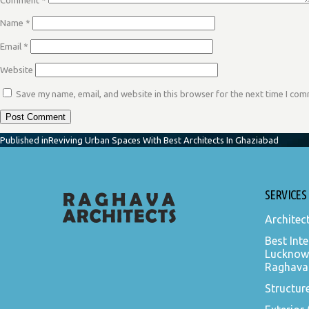
Comment
*
Name
*
Email
*
Website
Save my name, email, and website in this browser for the next time I co
POST
Published in
Reviving Urban Spaces With Best Architects In Ghaziabad
NAVIGATION
SERVICES
Architec
Best Inte
Lucknow
Raghava 
Structur