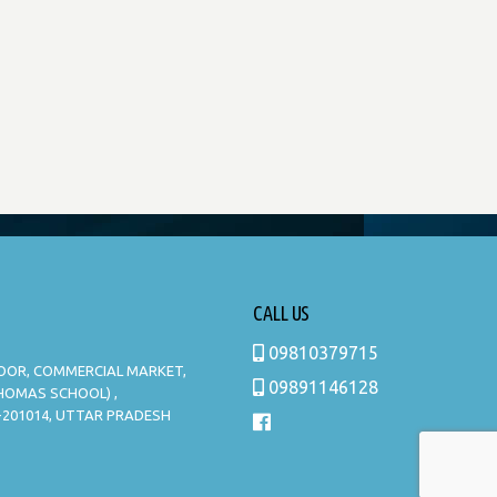
CALL US
09810379715
LOOR, COMMERCIAL MARKET,
09891146128
THOMAS SCHOOL) ,
-201014, UTTAR PRADESH