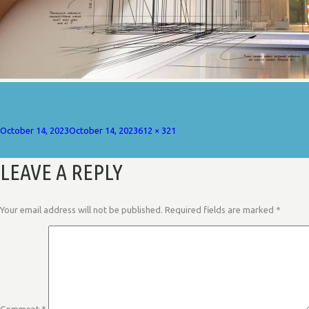
Posted
Full
October 14, 2023
October 14, 2023
612 × 321
on
size
LEAVE A REPLY
Your email address will not be published.
Required fields are marked
*