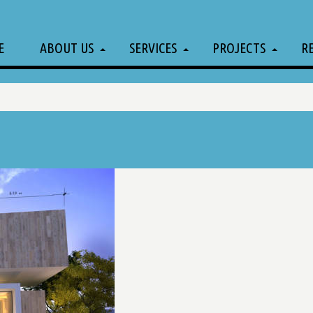
E
ABOUT US
SERVICES
PROJECTS
R