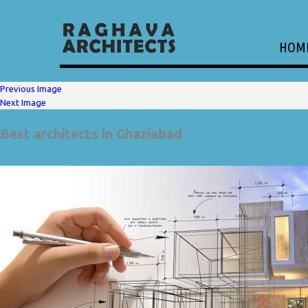
HOM
Previous Image
Next Image
Best architects in Ghaziabad