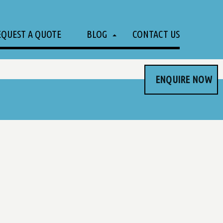
EQUEST A QUOTE
BLOG
CONTACT US
ENQUIRE NOW