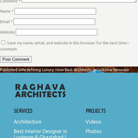
Comment
*
Name
*
Email
*
Website
Save my name, email, and website in this browser for the next time I
comment.
POST
Published in
Redefining Luxury: How Best Architects in Lucknow Innovate
NAVIGATION
SERVICES
PROJECTS
Architecture
Videos
Best Interior Designer in
Photos
Lucknow & Ghaziabad |