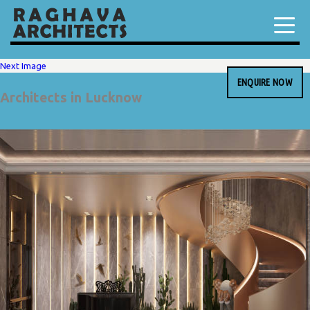
Next Image
ENQUIRE NOW
Architects in Lucknow