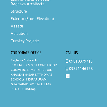
Raghava Architects
Structure
Exterior (Front Elevation)
Vaastu
Valuation
Turnkey Projects
CORPORATE OFFICE
CALL US
Raghava Architects
09810379715
PLOT NO - CS-9, SECOND FLOOR,
09891146128
COMMERCIAL MARKET, GYAN
KHAND-II, (NEAR ST.THOMAS
SCHOOL) , INDIRAPURAM,
GHAZIABAD-201014, UTTAR
PRADESH (INDIA).