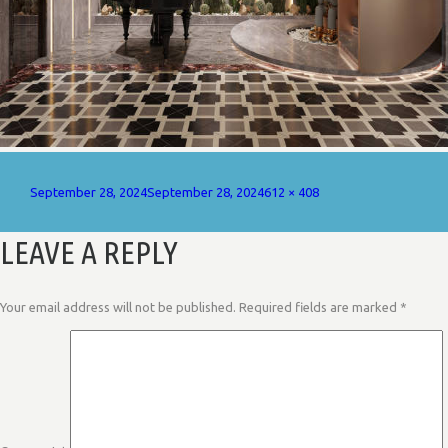
Posted
Full
September 28, 2024
September 28, 2024
612 × 408
on
size
LEAVE A REPLY
Your email address will not be published.
Required fields are marked
*