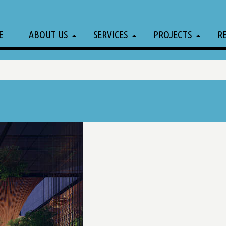
E
ABOUT US
SERVICES
PROJECTS
R