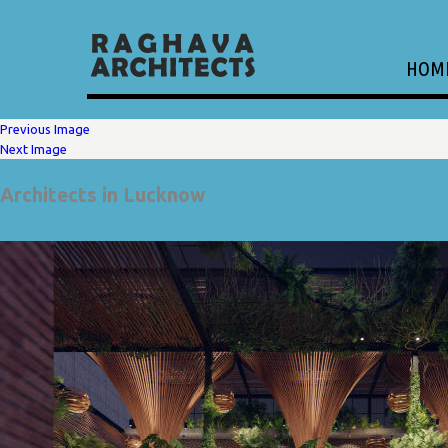
HOM
Previous Image
Next Image
Architects in Lucknow