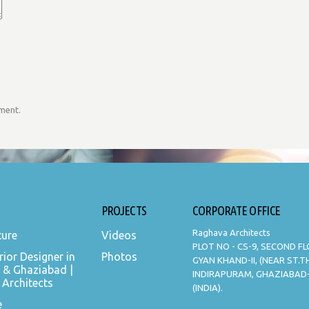
mment.
PROJECTS
CORPORATE OFFICE
Raghava Architects
ture
Videos
PLOT NO - CS-9, SECOND F
rior Designer in
Photos
GYAN KHAND-II, (NEAR ST.
 & Ghaziabad |
INDIRAPURAM, GHAZIABAD
Architects
(INDIA).
e