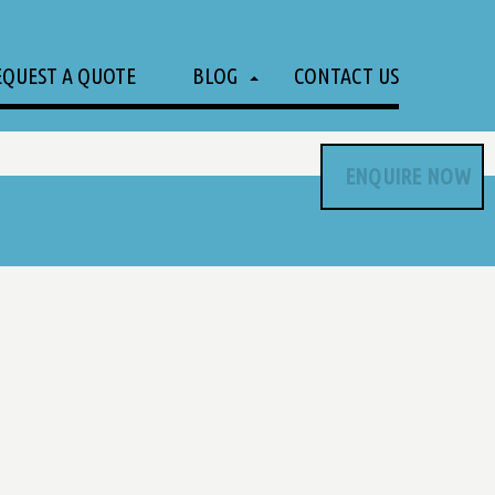
EQUEST A QUOTE
BLOG
CONTACT US
ENQUIRE NOW