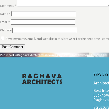
Comment
*
Name
*
Email
*
Website
Save my name, email, and website in this browser for the next time I co
POST
Published in
Raghava Architects in Wave City: Why Homeowners Trust Them
NAVIGATION
SERVICES
Architec
Best Inte
Lucknow
Raghava 
Structur