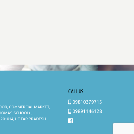
CALL US
09810379715
LOOR, COMMERCIAL MARKET,
09891146128
THOMAS SCHOOL) ,
-201014, UTTAR PRADESH