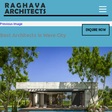
Previous Image
ENQUIRE NOW
Best Architects in Wave City