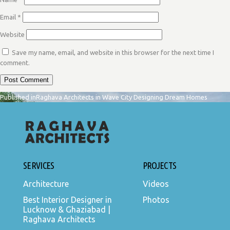
Email
*
Website
Save my name, email, and website in this browser for the next time I
comment.
POST
Published in
Raghava Architects in Wave City Designing Dream Homes
NAVIGATION
SERVICES
PROJECTS
Architecture
Videos
Best Interior Designer in
Photos
Lucknow & Ghaziabad |
Raghava Architects