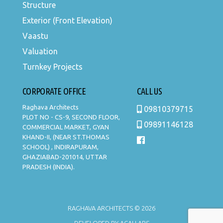
Structure
Exterior (Front Elevation)
Vaastu
Valuation
Turnkey Projects
CORPORATE OFFICE
CALL US
Raghava Architects
09810379715
PLOT NO - CS-9, SECOND FLOOR,
09891146128
COMMERCIAL MARKET, GYAN
KHAND-II, (NEAR ST.THOMAS
SCHOOL) , INDIRAPURAM,
GHAZIABAD-201014, UTTAR
PRADESH (INDIA).
RAGHAVA ARCHITECTS © 2026