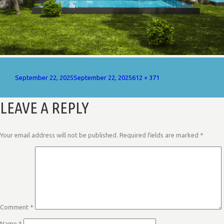
Posted
Full
September 22, 2025
September 22, 2025
612 × 371
on
size
LEAVE A REPLY
Your email address will not be published.
Required fields are marked
*
Comment
*
Name
*