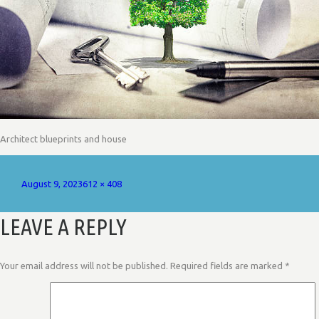
Architect blueprints and house
Posted
Full
August 9, 2023
612 × 408
on
size
LEAVE A REPLY
Your email address will not be published.
Required fields are marked
*