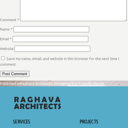
Comment
*
Name
*
Email
*
Website
Save my name, email, and website in this browser for the next time I
comment.
POST
Published in
Raghava Architects: Designing Eco-Friendly Abode
NAVIGATION
SERVICES
PROJECTS