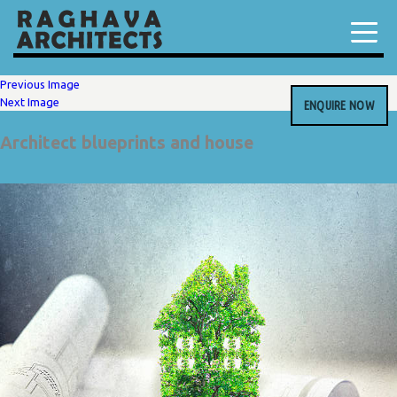
Previous Image
Next Image
ENQUIRE NOW
Architect blueprints and house