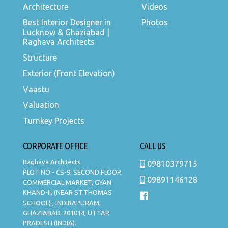
Architecture
Videos
Best Interior Designer in
Photos
Lucknow & Ghaziabad |
Raghava Architects
Structure
Exterior (Front Elevation)
Vaastu
Valuation
Turnkey Projects
CORPORATE OFFICE
CALL US
Raghava Architects
09810379715
PLOT NO - CS-9, SECOND FLOOR,
09891146128
COMMERCIAL MARKET, GYAN
KHAND-II, (NEAR ST.THOMAS
SCHOOL) , INDIRAPURAM,
GHAZIABAD-201014, UTTAR
PRADESH (INDIA).