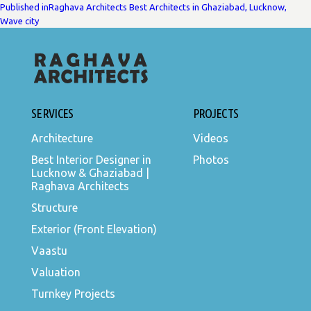
POST
Published in
Raghava Architects Best Architects in Ghaziabad, Lucknow,
Wave city
NAVIGATION
SERVICES
PROJECTS
Architecture
Videos
Best Interior Designer in
Photos
Lucknow & Ghaziabad |
Raghava Architects
Structure
Exterior (Front Elevation)
Vaastu
Valuation
Turnkey Projects