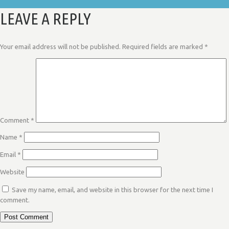
LEAVE A REPLY
Your email address will not be published.
Required fields are marked
*
Comment
*
Name
*
Email
*
Website
Save my name, email, and website in this browser for the next time I
comment.