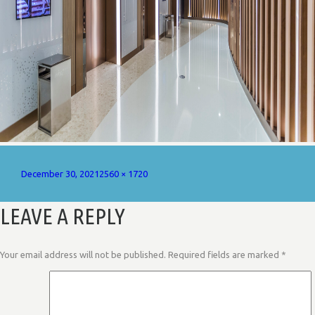
Posted
Full
December 30, 2021
2560 × 1720
on
size
LEAVE A REPLY
Your email address will not be published.
Required fields are marked
*