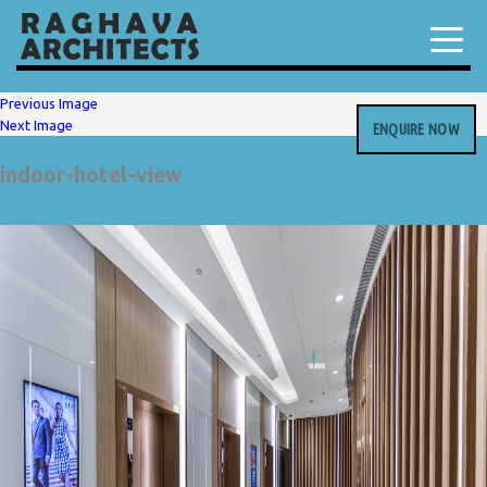
Previous Image
Next Image
ENQUIRE NOW
indoor-hotel-view