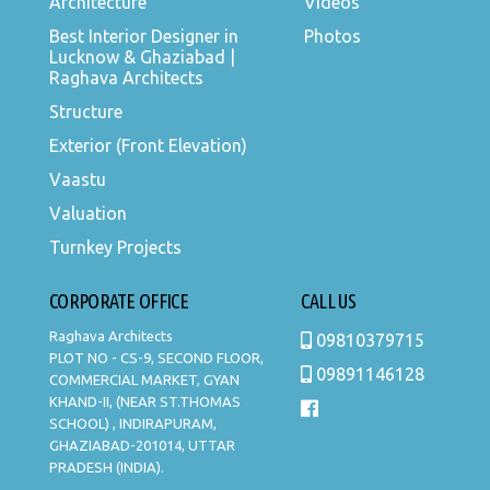
Architecture
Videos
Best Interior Designer in
Photos
Lucknow & Ghaziabad |
Raghava Architects
Structure
Exterior (Front Elevation)
Vaastu
Valuation
Turnkey Projects
CORPORATE OFFICE
CALL US
Raghava Architects
09810379715
PLOT NO - CS-9, SECOND FLOOR,
09891146128
COMMERCIAL MARKET, GYAN
KHAND-II, (NEAR ST.THOMAS
SCHOOL) , INDIRAPURAM,
GHAZIABAD-201014, UTTAR
PRADESH (INDIA).