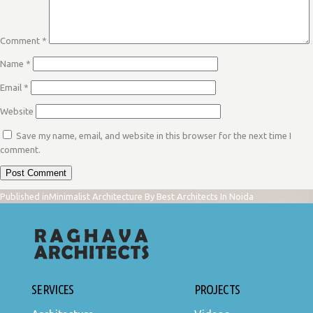
Comment
*
Name
*
Email
*
Website
Save my name, email, and website in this browser for the next time I
comment.
POST
Published in
Minimalist Architecture By Best Architects In Noida
NAVIGATION
SERVICES
PROJECTS