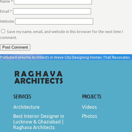
Name
*
Email
*
Website
Save my name, email, and website in this browser for the next time I
comment.
POST
Published in
Home Architects in Wave City Designing Homes That Resonates
NAVIGATION
SERVICES
PROJECTS
Architecture
Videos
Best Interior Designer in
Photos
Lucknow & Ghaziabad |
Raghava Architects