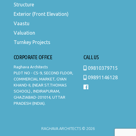
Structure
Exterior (Front Elevation)
Vaastu
Valuation
Turnkey Projects
CORPORATE OFFICE
CALL US
Raghava Architects
09810379715
PLOT NO - CS-9, SECOND FLOOR,
09891146128
COMMERCIAL MARKET, GYAN
KHAND-II, (NEAR ST.THOMAS
SCHOOL) , INDIRAPURAM,
GHAZIABAD-201014, UTTAR
PRADESH (INDIA).
RAGHAVA ARCHITECTS © 2026