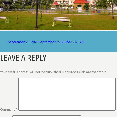
Posted
Full
September 25, 2025
September 25, 2025
612 × 376
on
size
LEAVE A REPLY
Your email address will not be published.
Required fields are marked
*
Comment
*