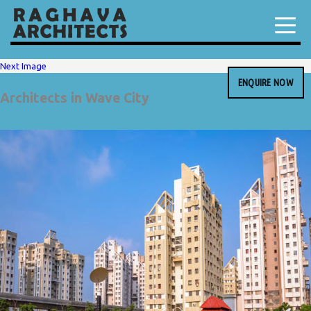
Next Image
ENQUIRE NOW
Architects in Wave City