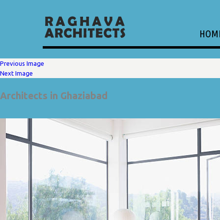
HOM
Previous Image
Next Image
Architects in Ghaziabad