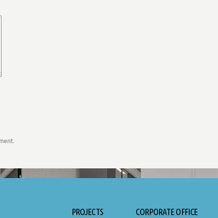
mment.
PROJECTS
CORPORATE OFFICE