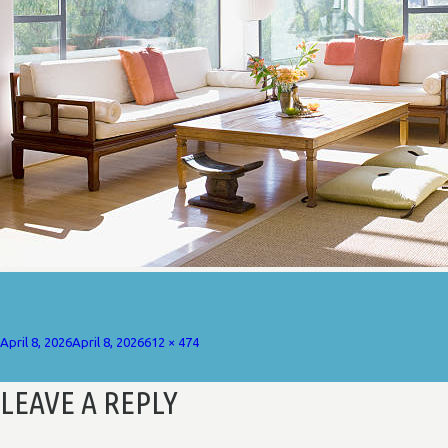
Posted
Full
April 8, 2026
April 8, 2026
612 × 474
on
size
LEAVE A REPLY