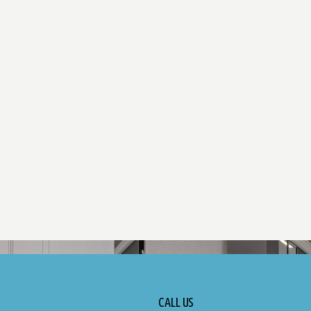
CALL US