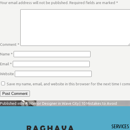
Your email address will not be published.
Required fields are marked
*
Comment
*
Name
*
Email
*
Website
Save my name, email, and website in this browser for the next time I co
POST
Published in
Best Interior Designer in Wave City | 10 Mistakes to Avoid
SERVICES