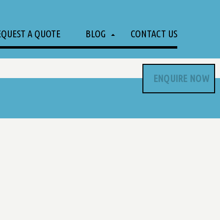
EQUEST A QUOTE
BLOG
CONTACT US
ENQUIRE NOW