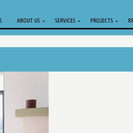
E
ABOUT US
SERVICES
PROJECTS
R