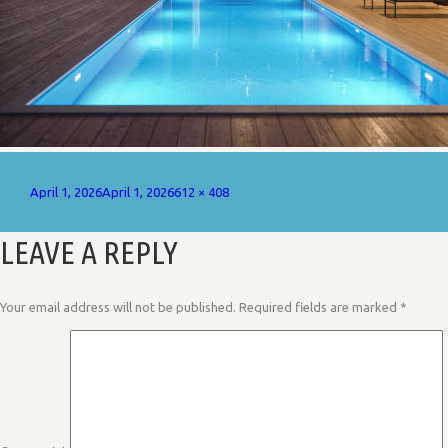
Posted
Full
April 1, 2026
April 1, 2026
612 × 408
on
size
LEAVE A REPLY
Your email address will not be published.
Required fields are marked
*