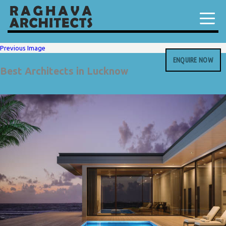
Previous Image
ENQUIRE NOW
Best Architects in Lucknow