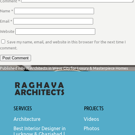
Comment
*
Name
*
Email
*
Website
Save my name, email, and website in this browser for the next time I
comment.
POST
Published in
Best Architects in Wave City for Luxury & Masterpiece Homes
NAVIGATION
SERVICES
PROJECTS
Architecture
Videos
Best Interior Designer in
Photos
Lucknow & Ghaziabad |