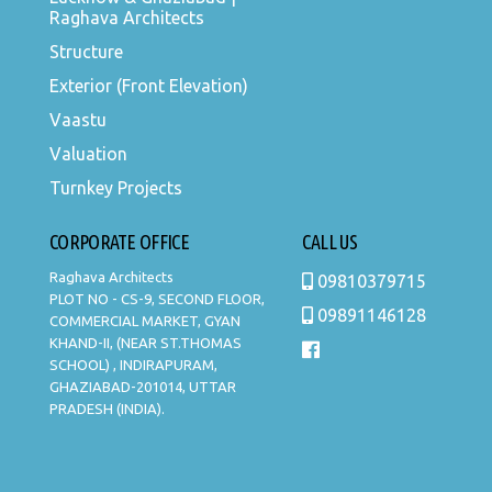
Raghava Architects
Structure
Exterior (Front Elevation)
Vaastu
Valuation
Turnkey Projects
CORPORATE OFFICE
CALL US
Raghava Architects
09810379715
PLOT NO - CS-9, SECOND FLOOR,
09891146128
COMMERCIAL MARKET, GYAN
KHAND-II, (NEAR ST.THOMAS
SCHOOL) , INDIRAPURAM,
GHAZIABAD-201014, UTTAR
PRADESH (INDIA).