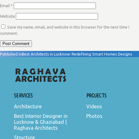
Email
*
Website
Save my name, email, and website in this browser for the next time I
comment.
POST
Published in
Best Architects in Lucknow: Redefining Smart Homes Designs
NAVIGATION
SERVICES
PROJECTS
Architecture
Videos
Best Interior Designer in
Photos
Lucknow & Ghaziabad |
Raghava Architects
Structure