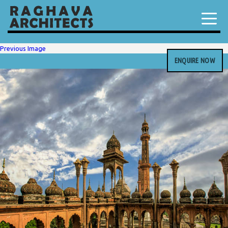
Previous Image
ENQUIRE NOW