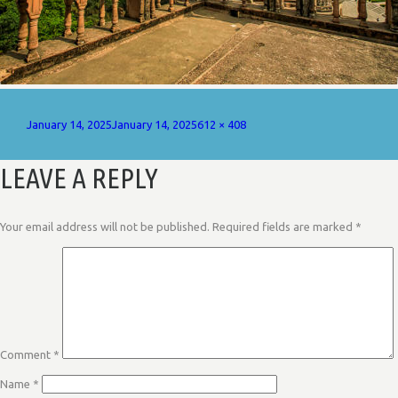
Posted
Full
January 14, 2025
January 14, 2025
612 × 408
on
size
LEAVE A REPLY
Your email address will not be published.
Required fields are marked
*
Comment
*
Name
*