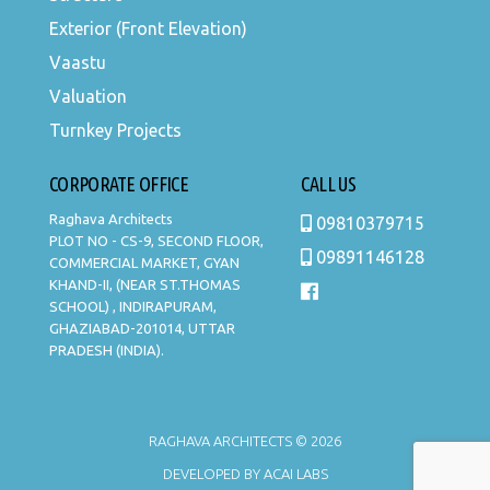
Exterior (Front Elevation)
Vaastu
Valuation
Turnkey Projects
CORPORATE OFFICE
CALL US
Raghava Architects
09810379715
PLOT NO - CS-9, SECOND FLOOR,
09891146128
COMMERCIAL MARKET, GYAN
KHAND-II, (NEAR ST.THOMAS
SCHOOL) , INDIRAPURAM,
GHAZIABAD-201014, UTTAR
PRADESH (INDIA).
RAGHAVA ARCHITECTS © 2026
DEVELOPED BY
ACAI LABS