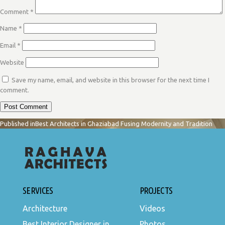
Comment
*
Name
*
Email
*
Website
Save my name, email, and website in this browser for the next time I
comment.
POST
Published in
Best Architects in Ghaziabad Fusing Modernity and Tradition
NAVIGATION
SERVICES
PROJECTS
Architecture
Videos
Best Interior Designer in
Photos