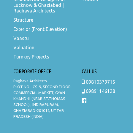
Lucknow & Ghaziabad |
Raghava Architects
Structure
Exterior (Front Elevation)
Vaastu
Valuation
Turnkey Projects
CORPORATE OFFICE
CALL US
Raghava Architects
09810379715
PLOT NO - CS-9, SECOND FLOOR,
09891146128
COMMERCIAL MARKET, GYAN
KHAND-II, (NEAR ST.THOMAS
SCHOOL) , INDIRAPURAM,
GHAZIABAD-201014, UTTAR
PRADESH (INDIA).