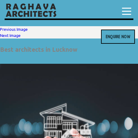
Previous Image
Next Image
ENQUIRE NOW
Best architects in Lucknow