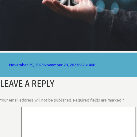
Posted
Full
November 29, 2023
November 29, 2023
612 × 408
on
size
LEAVE A REPLY
Your email address will not be published.
Required fields are marked
*