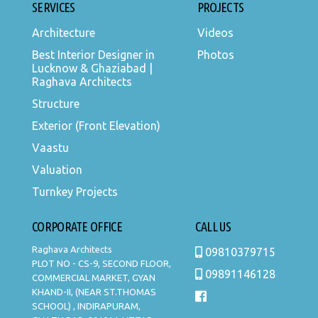
SERVICES
PROJECTS
Architecture
Videos
Best Interior Designer in
Photos
Lucknow & Ghaziabad |
Raghava Architects
Structure
Exterior (Front Elevation)
Vaastu
Valuation
Turnkey Projects
CORPORATE OFFICE
CALL US
Raghava Architects
09810379715
PLOT NO - CS-9, SECOND FLOOR,
09891146128
COMMERCIAL MARKET, GYAN
KHAND-II, (NEAR ST.THOMAS
SCHOOL) , INDIRAPURAM,