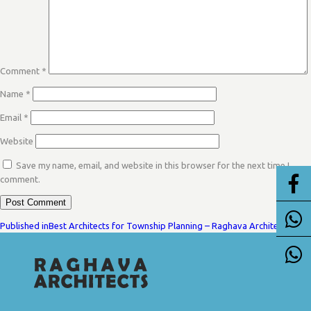
Comment
*
Name
*
Email
*
Website
Save my name, email, and website in this browser for the next time I
comment.
POST
Published in
Best Architects for Township Planning – Raghava Architects
NAVIGATION