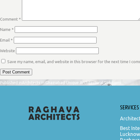
Comment
*
Name
*
Email
*
Website
Save my name, email, and website in this browser for the next time I co
POST
Published in
Architects in Ghaziabad Unique Architectural Solutions
NAVIGATION
SERVICES
Architec
Best Inte
Lucknow