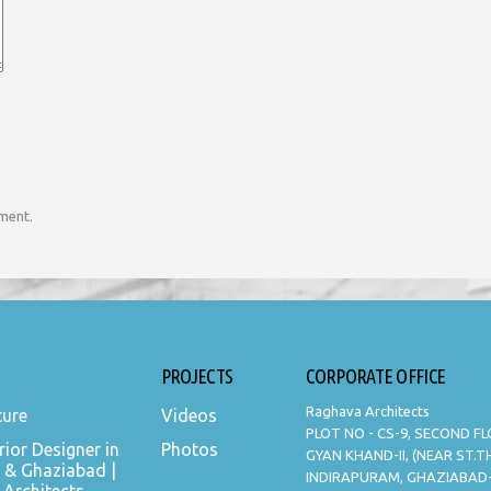
mment.
PROJECTS
CORPORATE OFFICE
Raghava Architects
ture
Videos
PLOT NO - CS-9, SECOND F
rior Designer in
Photos
GYAN KHAND-II, (NEAR ST.
 & Ghaziabad |
INDIRAPURAM, GHAZIABAD