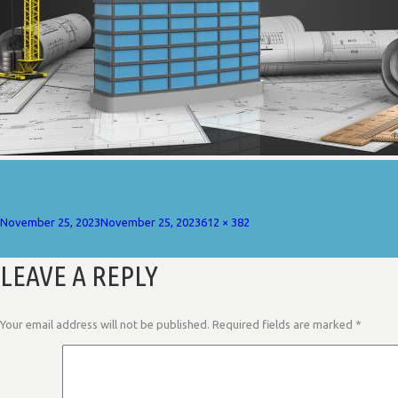
Posted
Full
November 25, 2023
November 25, 2023
612 × 382
on
size
LEAVE A REPLY
Your email address will not be published.
Required fields are marked
*