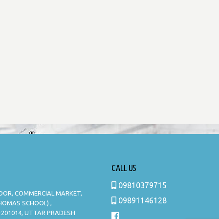
CALL US
09810379715
LOOR, COMMERCIAL MARKET,
09891146128
THOMAS SCHOOL) ,
-201014, UTTAR PRADESH