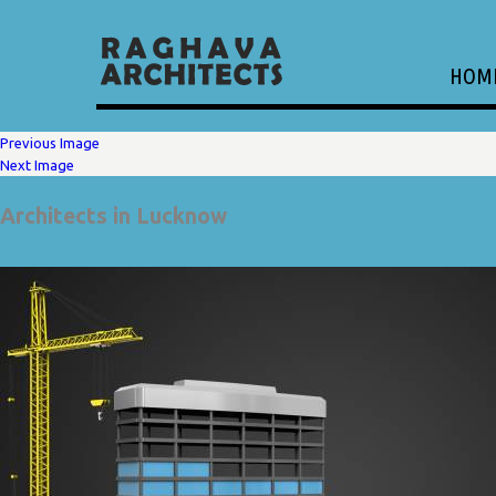
HOM
Previous Image
Next Image
Architects in Lucknow