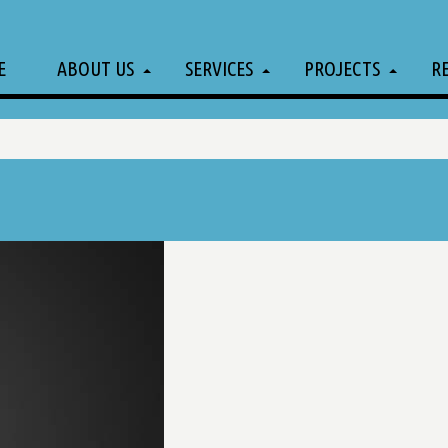
E
ABOUT US
SERVICES
PROJECTS
R