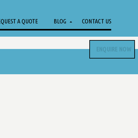
EQUEST A QUOTE
BLOG
CONTACT US
ENQUIRE NOW