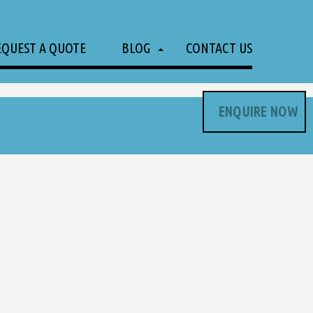
EQUEST A QUOTE
BLOG
CONTACT US
ENQUIRE NOW