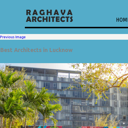
HOM
Previous Image
Best Architects in Lucknow