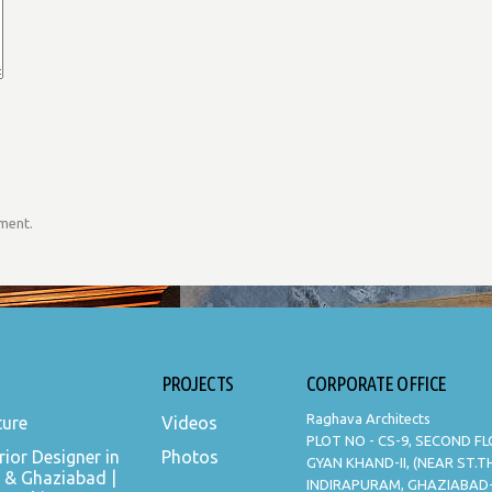
mment.
PROJECTS
CORPORATE OFFICE
Raghava Architects
ture
Videos
PLOT NO - CS-9, SECOND F
rior Designer in
Photos
GYAN KHAND-II, (NEAR ST.
 & Ghaziabad |
INDIRAPURAM, GHAZIABAD