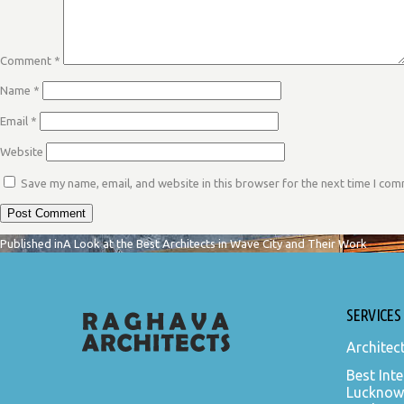
Comment
*
Name
*
Email
*
Website
Save my name, email, and website in this browser for the next time I co
POST
Published in
A Look at the Best Architects in Wave City and Their Work
NAVIGATION
SERVICES
Architec
Best Inte
Lucknow