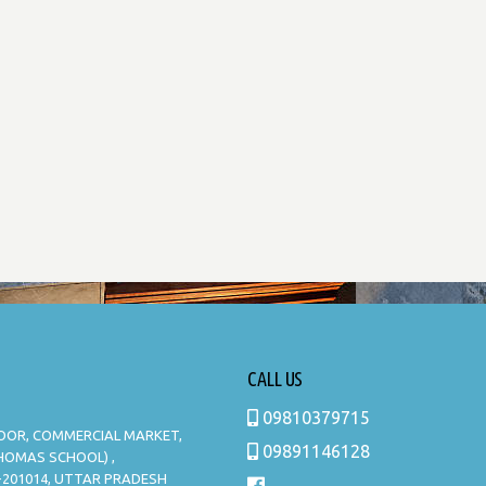
CALL US
09810379715
LOOR, COMMERCIAL MARKET,
09891146128
THOMAS SCHOOL) ,
-201014, UTTAR PRADESH