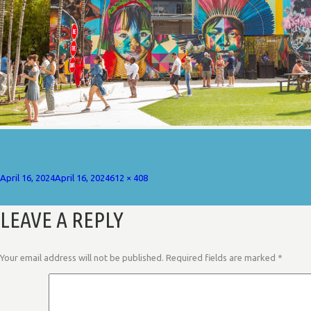
Posted
Full
April 16, 2024
April 16, 2024
612 × 408
on
size
LEAVE A REPLY
Your email address will not be published.
Required fields are marked
*