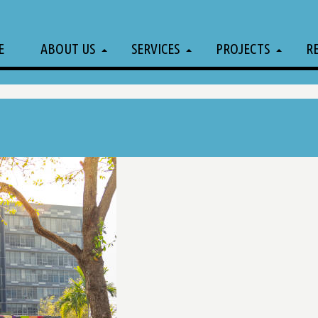
E
ABOUT US
SERVICES
PROJECTS
R