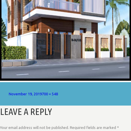
Posted
Full
November 19, 2019
700 × 548
on
size
LEAVE A REPLY
Your email address will not be published.
Required fields are marked
*