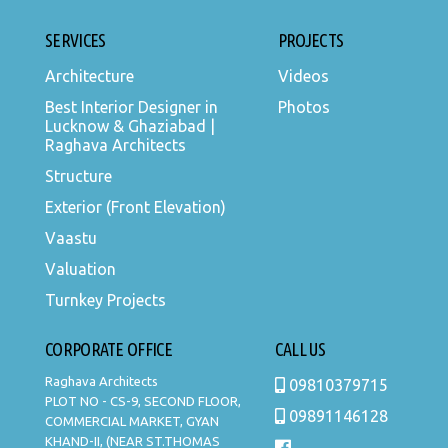
SERVICES
PROJECTS
Architecture
Videos
Best Interior Designer in
Photos
Lucknow & Ghaziabad |
Raghava Architects
Structure
Exterior (Front Elevation)
Vaastu
Valuation
Turnkey Projects
CORPORATE OFFICE
CALL US
Raghava Architects
09810379715
PLOT NO - CS-9, SECOND FLOOR,
09891146128
COMMERCIAL MARKET, GYAN
KHAND-II, (NEAR ST.THOMAS