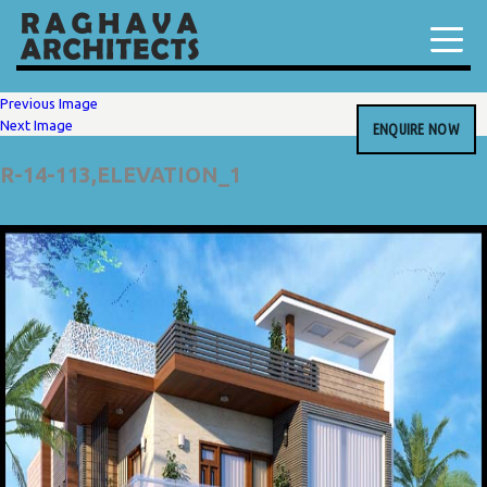
Previous Image
Next Image
ENQUIRE NOW
R-14-113,ELEVATION_1