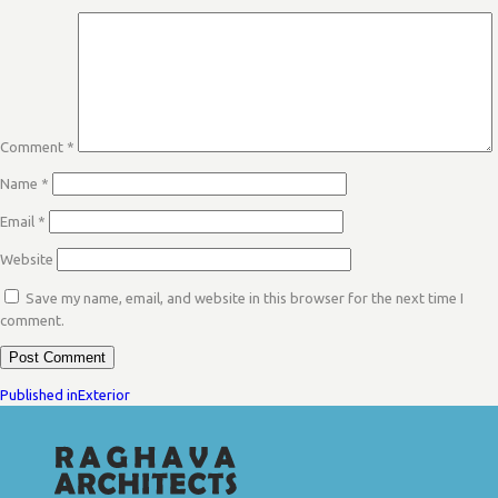
Comment
*
Name
*
Email
*
Website
Save my name, email, and website in this browser for the next time I
comment.
POST
Published in
Exterior
NAVIGATION