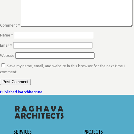
Comment
*
Name
*
Email
*
Website
Save my name, email, and website in this browser for the next time I
comment.
POST
Published in
Architecture
NAVIGATION
SERVICES
PROJECTS