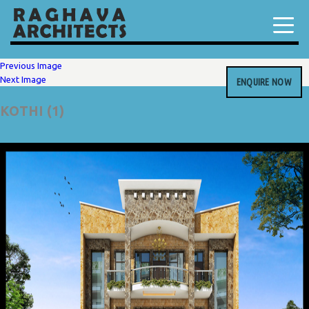
Previous Image
Next Image
ENQUIRE NOW
KOTHI (1)