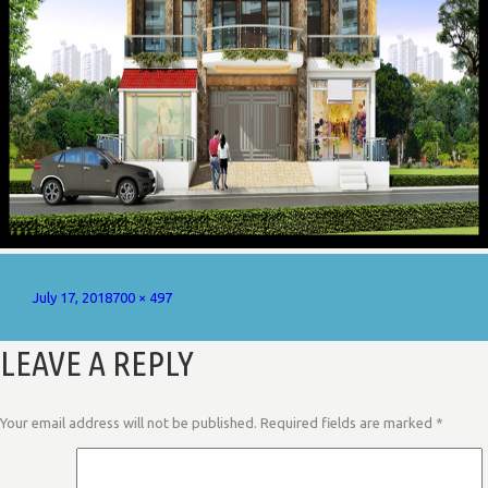
Posted
Full
July 17, 2018
700 × 497
on
size
LEAVE A REPLY
Your email address will not be published.
Required fields are marked
*