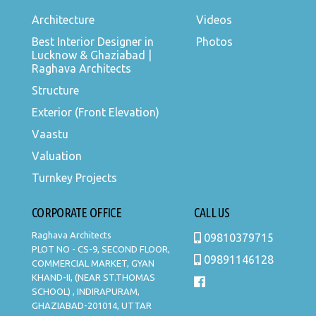
Architecture
Videos
Best Interior Designer in
Photos
Lucknow & Ghaziabad |
Raghava Architects
Structure
Exterior (Front Elevation)
Vaastu
Valuation
Turnkey Projects
CORPORATE OFFICE
CALL US
Raghava Architects
09810379715
PLOT NO - CS-9, SECOND FLOOR,
09891146128
COMMERCIAL MARKET, GYAN
KHAND-II, (NEAR ST.THOMAS
SCHOOL) , INDIRAPURAM,
GHAZIABAD-201014, UTTAR