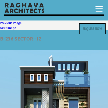
Previous Image
Next Image
ENQUIRE NOW
B-236 SECTOR -12