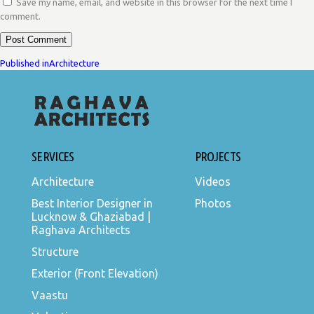
Save my name, email, and website in this browser for the next time I
comment.
POST
Published in
Architecture
NAVIGATION
SERVICES
PROJECTS
Architecture
Videos
Best Interior Designer in
Photos
Lucknow & Ghaziabad |
Raghava Architects
Structure
Exterior (Front Elevation)
Vaastu