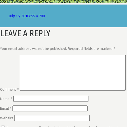
Posted
Full
July 16, 2018
655 × 700
on
size
LEAVE A REPLY
Your email address will not be published.
Required fields are marked
*
Comment
*
Name
*
Email
*
Website