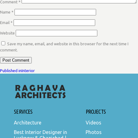
Comment
*
Name
*
Email
*
Website
Save my name, email, and website in this browser for the next time I
comment.
POST
Published in
Interior
NAVIGATION
SERVICES
PROJECTS
Architecture
Videos
Best Interior Designer in
Photos