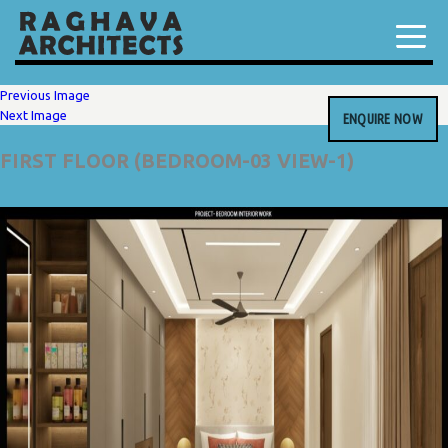
Previous Image
Next Image
ENQUIRE NOW
FIRST FLOOR (BEDROOM-03 VIEW-1)