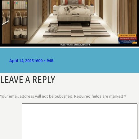
Posted
Full
April 14, 2025
1600 × 948
on
size
LEAVE A REPLY
Your email address will not be published.
Required fields are marked
*