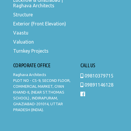
Lucknow & Ghaziabad |
Raghava Architects
Structure
Exterior (Front Elevation)
Vaastu
Valuation
Turnkey Projects
CORPORATE OFFICE
CALL US
Raghava Architects
09810379715
PLOT NO - CS-9, SECOND FLOOR,
09891146128
COMMERCIAL MARKET, GYAN
KHAND-II, (NEAR ST.THOMAS
SCHOOL) , INDIRAPURAM,
GHAZIABAD-201014, UTTAR
PRADESH (INDIA).