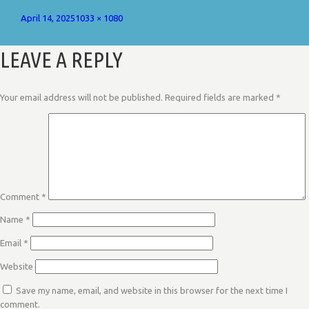
Posted
Full
April 14, 2025
1033 × 1080
on
size
LEAVE A REPLY
Your email address will not be published.
Required fields are marked
*
Comment
*
Name
*
Email
*
Website
Save my name, email, and website in this browser for the next time I
comment.