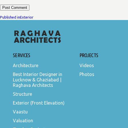
POST
Published in
Exterior
NAVIGATION
SERVICES
PROJECTS
Architecture
Videos
Best Interior Designer in
Photos
Lucknow & Ghaziabad |
Raghava Architects
Structure
Exterior (Front Elevation)
Vaastu
Valuation