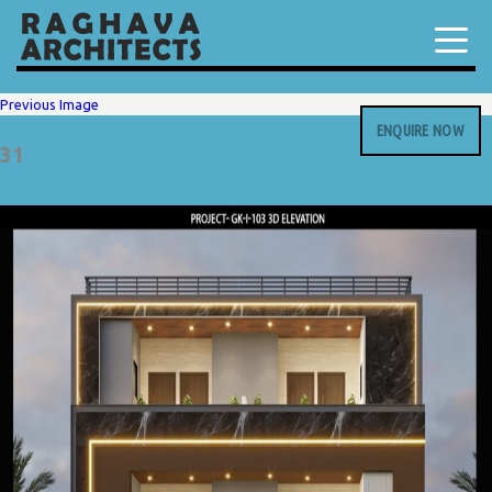
Previous Image
ENQUIRE NOW
31