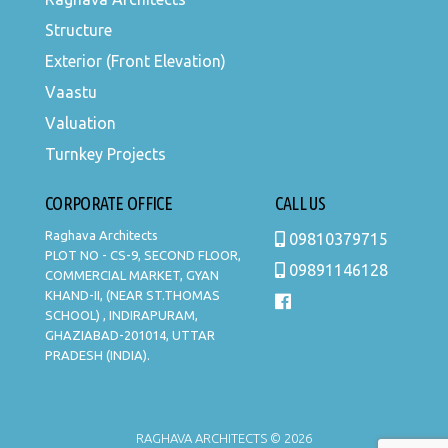
Structure
Exterior (Front Elevation)
Vaastu
Valuation
Turnkey Projects
CORPORATE OFFICE
CALL US
Raghava Architects
09810379715
PLOT NO - CS-9, SECOND FLOOR,
09891146128
COMMERCIAL MARKET, GYAN
KHAND-II, (NEAR ST.THOMAS
SCHOOL) , INDIRAPURAM,
GHAZIABAD-201014, UTTAR
PRADESH (INDIA).
RAGHAVA ARCHITECTS © 2026