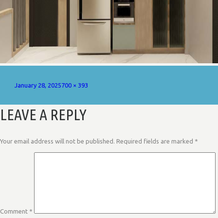
Posted
Full
January 28, 2025
700 × 393
on
size
LEAVE A REPLY
Your email address will not be published.
Required fields are marked
*
Comment
*