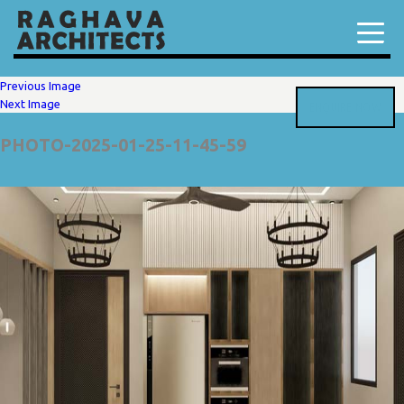
Previous Image
Next Image
ENQUIRE NOW
PHOTO-2025-01-25-11-45-59