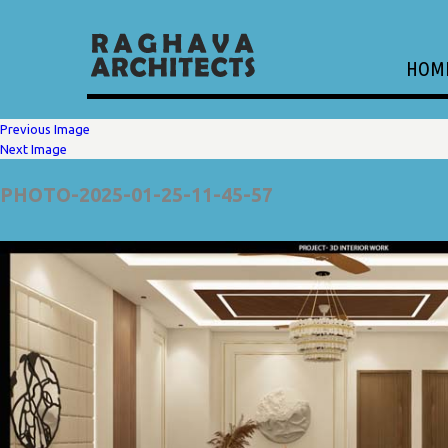
HOM
Previous Image
Next Image
PHOTO-2025-01-25-11-45-57