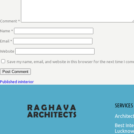
Comment
*
Name
*
Email
*
Website
Save my name, email, and website in this browser for the next time I co
POST
Published in
Interior
NAVIGATION
SERVICES
Architec
Best Inte
Lucknow