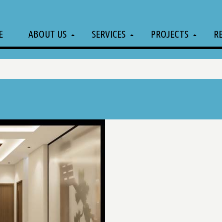
E
ABOUT US
SERVICES
PROJECTS
R