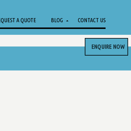
EQUEST A QUOTE
BLOG
CONTACT US
ENQUIRE NOW