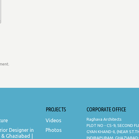
mment.
PROJECTS
CORPORATE OFFICE
Raghava Architects
ture
Videos
PLOT NO - CS-9, SECOND F
rior Designer in
Photos
GYAN KHAND-II, (NEAR ST.
 & Ghaziabad |
INDIRAPURAM, GHAZIABAD