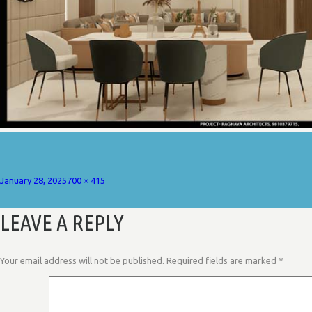
Posted
Full
January 28, 2025
700 × 415
on
size
LEAVE A REPLY
Your email address will not be published.
Required fields are marked
*