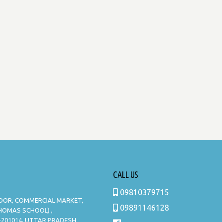
CALL US
09810379715
LOOR, COMMERCIAL MARKET,
09891146128
THOMAS SCHOOL) ,
-201014, UTTAR PRADESH