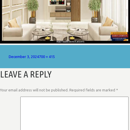
Posted
Full
December 3, 2024
700 × 415
on
size
LEAVE A REPLY
Your email address will not be published.
Required fields are marked
*