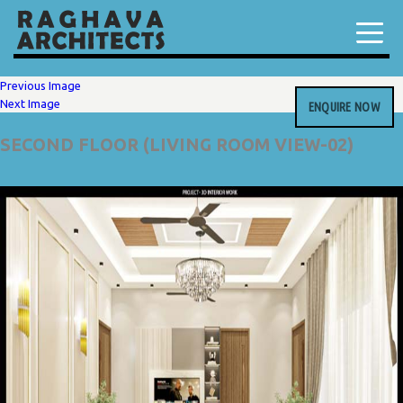
Previous Image
Next Image
ENQUIRE NOW
SECOND FLOOR (LIVING ROOM VIEW-02)