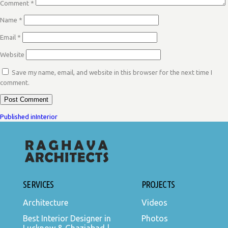
Comment
*
Name
*
Email
*
Website
Save my name, email, and website in this browser for the next time I
comment.
POST
Published in
Interior
NAVIGATION
SERVICES
PROJECTS
Architecture
Videos
Best Interior Designer in
Photos