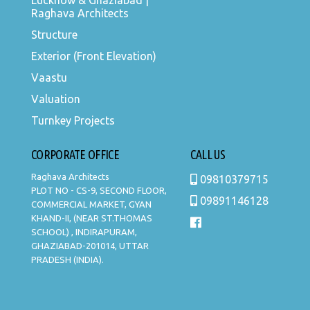
Lucknow & Ghaziabad |
Raghava Architects
Structure
Exterior (Front Elevation)
Vaastu
Valuation
Turnkey Projects
CORPORATE OFFICE
CALL US
Raghava Architects
09810379715
PLOT NO - CS-9, SECOND FLOOR,
09891146128
COMMERCIAL MARKET, GYAN
KHAND-II, (NEAR ST.THOMAS
SCHOOL) , INDIRAPURAM,
GHAZIABAD-201014, UTTAR
PRADESH (INDIA).