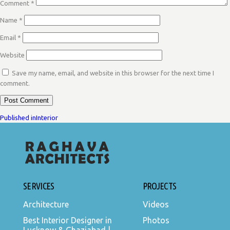
Comment
*
Name
*
Email
*
Website
Save my name, email, and website in this browser for the next time I
comment.
POST
Published in
Interior
NAVIGATION
SERVICES
PROJECTS
Architecture
Videos
Best Interior Designer in
Photos