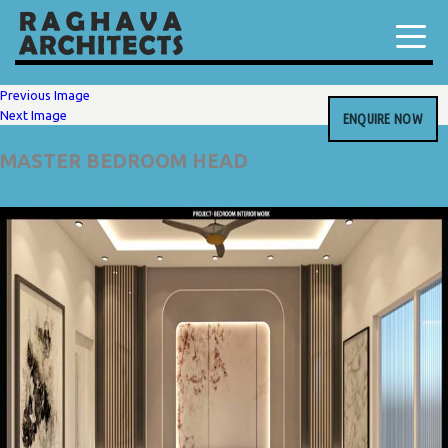
Previous Image
Next Image
ENQUIRE NOW
MASTER BEDROOM HEAD