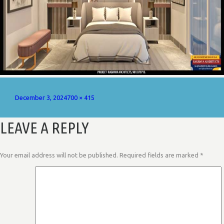
Posted
Full
December 3, 2024
700 × 415
on
size
LEAVE A REPLY
Your email address will not be published.
Required fields are marked
*