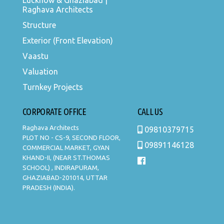
Lucknow & Ghaziabad |
Raghava Architects
Structure
Exterior (Front Elevation)
Vaastu
Valuation
Turnkey Projects
CORPORATE OFFICE
CALL US
Raghava Architects
09810379715
PLOT NO - CS-9, SECOND FLOOR,
09891146128
COMMERCIAL MARKET, GYAN
KHAND-II, (NEAR ST.THOMAS
SCHOOL) , INDIRAPURAM,
GHAZIABAD-201014, UTTAR
PRADESH (INDIA).