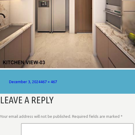
Posted
Full
December 3, 2024
467 × 467
on
size
LEAVE A REPLY
Your email address will not be published.
Required fields are marked
*