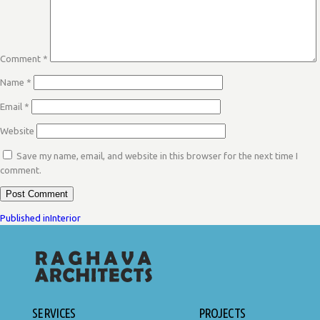
Comment
*
Name
*
Email
*
Website
Save my name, email, and website in this browser for the next time I
comment.
POST
Published in
Interior
NAVIGATION
SERVICES
PROJECTS