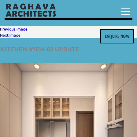
Previous Image
Next Image
ENQUIRE NOW
KITCHEN VIEW-03 UPDATE