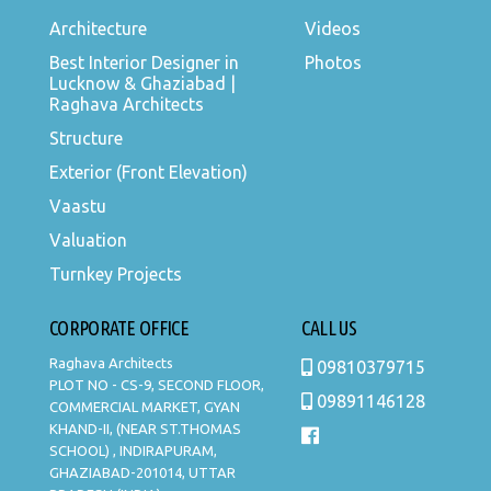
Architecture
Videos
Best Interior Designer in
Photos
Lucknow & Ghaziabad |
Raghava Architects
Structure
Exterior (Front Elevation)
Vaastu
Valuation
Turnkey Projects
CORPORATE OFFICE
CALL US
Raghava Architects
09810379715
PLOT NO - CS-9, SECOND FLOOR,
09891146128
COMMERCIAL MARKET, GYAN
KHAND-II, (NEAR ST.THOMAS
SCHOOL) , INDIRAPURAM,
GHAZIABAD-201014, UTTAR