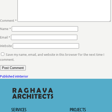
Comment
*
Name
*
Email
*
Website
Save my name, email, and website in this browser for the next time I
comment.
POST
Published in
Interior
NAVIGATION
SERVICES
PROJECTS