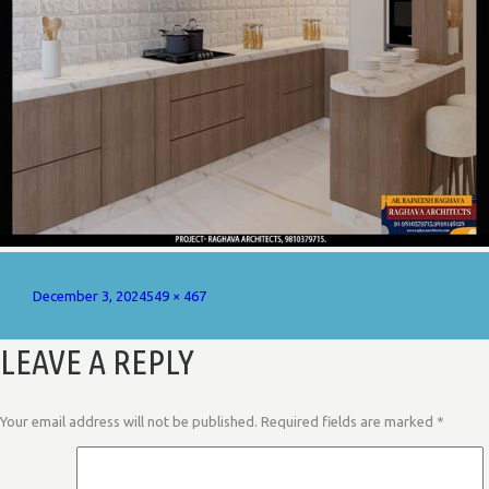
Posted
Full
December 3, 2024
549 × 467
on
size
LEAVE A REPLY
Your email address will not be published.
Required fields are marked
*