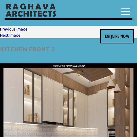
Previous Image
Next Image
ENQUIRE NOW
KITCHEN FRONT 2