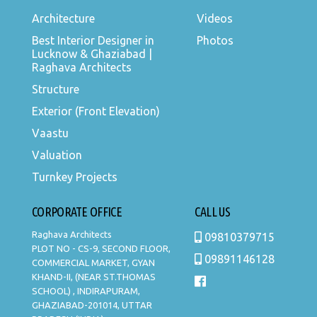
Architecture
Videos
Best Interior Designer in
Photos
Lucknow & Ghaziabad |
Raghava Architects
Structure
Exterior (Front Elevation)
Vaastu
Valuation
Turnkey Projects
CORPORATE OFFICE
CALL US
Raghava Architects
09810379715
PLOT NO - CS-9, SECOND FLOOR,
09891146128
COMMERCIAL MARKET, GYAN
KHAND-II, (NEAR ST.THOMAS
SCHOOL) , INDIRAPURAM,
GHAZIABAD-201014, UTTAR