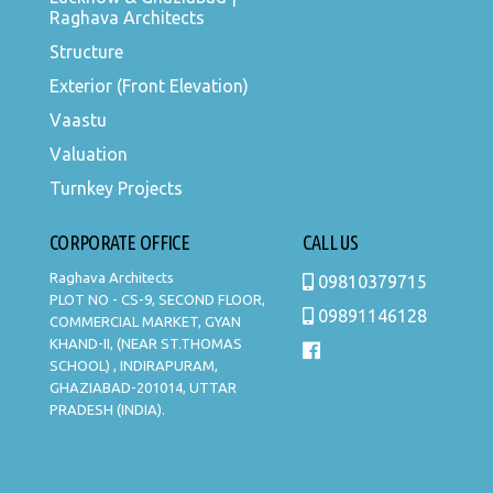
Raghava Architects
Structure
Exterior (Front Elevation)
Vaastu
Valuation
Turnkey Projects
CORPORATE OFFICE
CALL US
Raghava Architects
09810379715
PLOT NO - CS-9, SECOND FLOOR,
09891146128
COMMERCIAL MARKET, GYAN
KHAND-II, (NEAR ST.THOMAS
SCHOOL) , INDIRAPURAM,
GHAZIABAD-201014, UTTAR
PRADESH (INDIA).