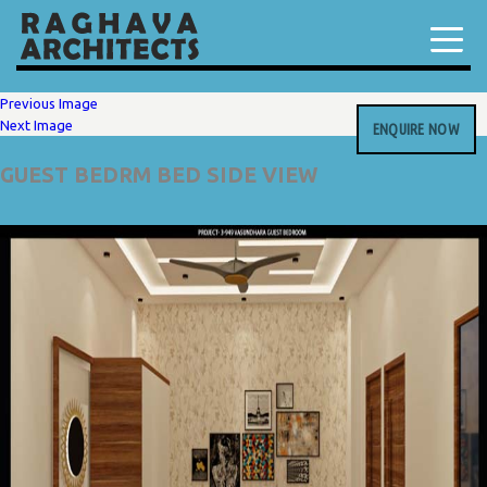
Previous Image
Next Image
ENQUIRE NOW
GUEST BEDRM BED SIDE VIEW