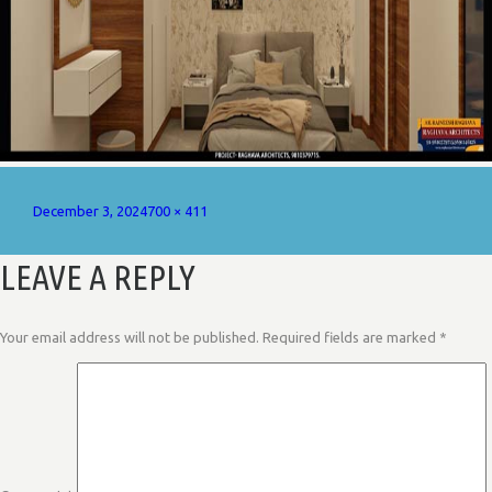
Posted
Full
December 3, 2024
700 × 411
on
size
LEAVE A REPLY
Your email address will not be published.
Required fields are marked
*