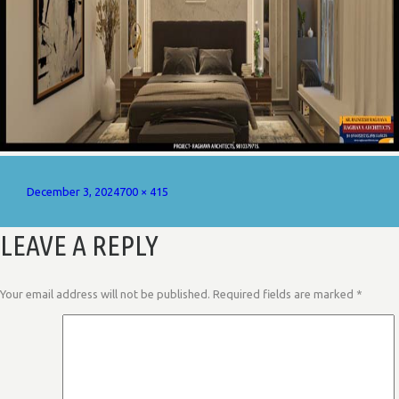
Posted
Full
December 3, 2024
700 × 415
on
size
LEAVE A REPLY
Your email address will not be published.
Required fields are marked
*