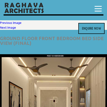
Previous Image
Next Image
ENQUIRE NOW
GROUND FLOOR FRONT BEDROOM BED SIDE
VIEW (FINAL)