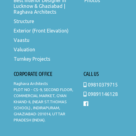
Best Interior Designer in
Photos
Lucknow & Ghaziabad |
Raghava Architects
Structure
Exterior (Front Elevation)
Vaastu
Valuation
Turnkey Projects
CORPORATE OFFICE
CALL US
Raghava Architects
09810379715
PLOT NO - CS-9, SECOND FLOOR,
09891146128
COMMERCIAL MARKET, GYAN
KHAND-II, (NEAR ST.THOMAS
SCHOOL) , INDIRAPURAM,
GHAZIABAD-201014, UTTAR
PRADESH (INDIA).