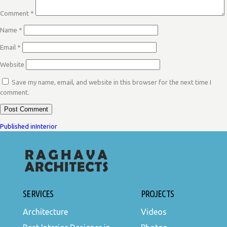
Comment
*
Name
*
Email
*
Website
Save my name, email, and website in this browser for the next time I
comment.
POST
Published in
Interior
NAVIGATION
SERVICES
PROJECTS
Architecture
Videos