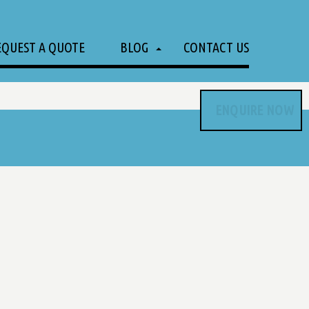
EQUEST A QUOTE
BLOG
CONTACT US
ENQUIRE NOW