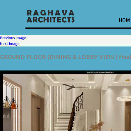
HOM
Previous Image
Next Image
GROUND FLOOR (DINING & LOBBY VIEW ) fina