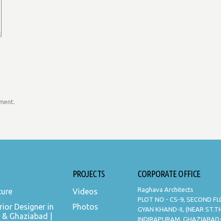
mment.
PROJECTS
CORPORATE OFFICE
Raghava Architects
ture
Videos
PLOT NO - CS-9, SECOND F
rior Designer in
Photos
GYAN KHAND-II, (NEAR ST.
 & Ghaziabad |
INDIRAPURAM, GHAZIABAD