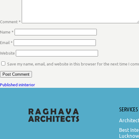
Comment
*
Name
*
Email
*
Website
Save my name, email, and website in this browser for the next time I co
POST
Published in
Interior
NAVIGATION
SERVICES
Architec
Best Inte
Lucknow