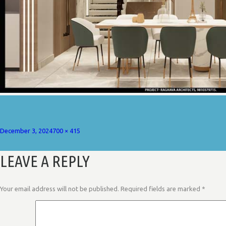
Posted
Full
December 3, 2024
700 × 415
on
size
LEAVE A REPLY
Your email address will not be published.
Required fields are marked
*