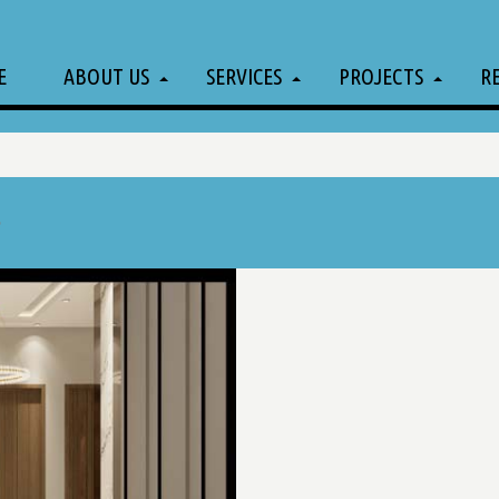
E
ABOUT US
SERVICES
PROJECTS
R
l