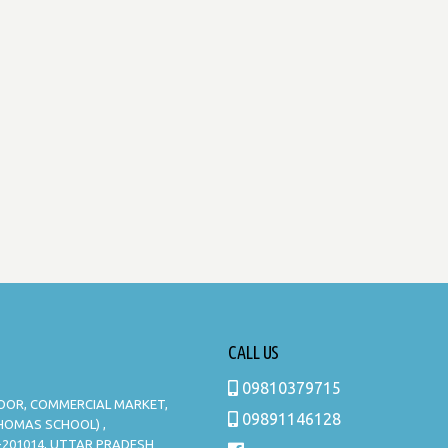
CALL US
09810379715
LOOR, COMMERCIAL MARKET,
09891146128
THOMAS SCHOOL) ,
-201014, UTTAR PRADESH