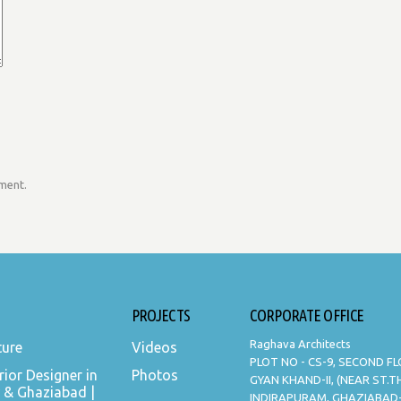
mment.
PROJECTS
CORPORATE OFFICE
Raghava Architects
ture
Videos
PLOT NO - CS-9, SECOND F
rior Designer in
Photos
GYAN KHAND-II, (NEAR ST.
 & Ghaziabad |
INDIRAPURAM, GHAZIABAD