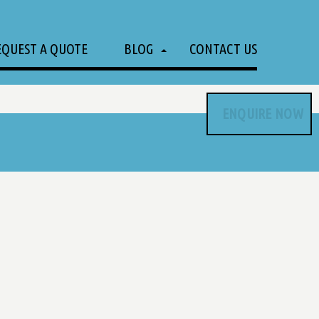
EQUEST A QUOTE
BLOG
CONTACT US
ENQUIRE NOW