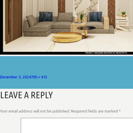
Posted
Full
December 3, 2024
700 × 415
on
size
LEAVE A REPLY
Your email address will not be published.
Required fields are marked
*