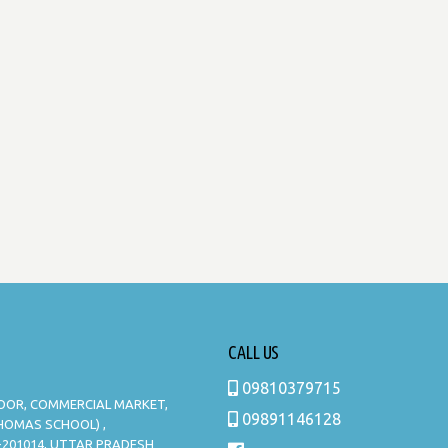
CALL US
09810379715
LOOR, COMMERCIAL MARKET,
09891146128
THOMAS SCHOOL) ,
-201014, UTTAR PRADESH