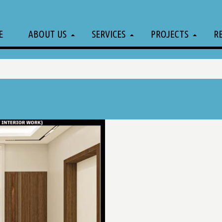
E
ABOUT US
SERVICES
PROJECTS
R