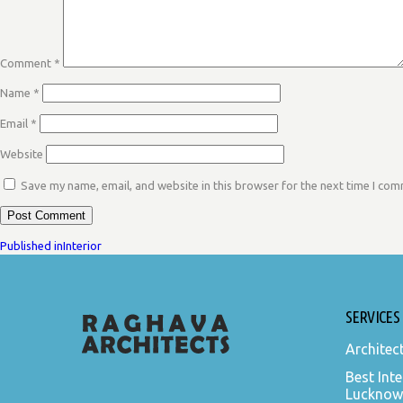
Comment
*
Name
*
Email
*
Website
Save my name, email, and website in this browser for the next time I co
POST
Published in
Interior
NAVIGATION
SERVICES
Architec
Best Inte
Lucknow