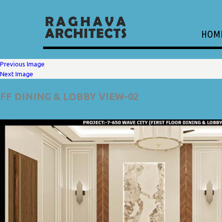
HOM
Previous Image
Next Image
FF DINING & LOBBY VIEW-02