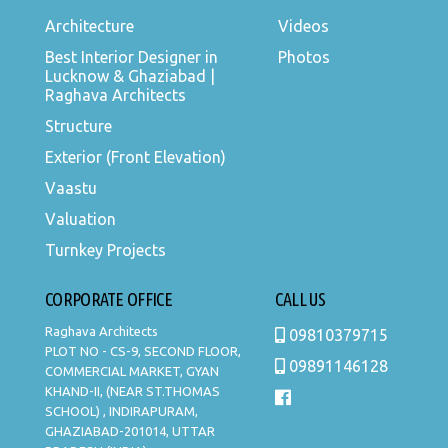
Architecture
Videos
Best Interior Designer in
Photos
Lucknow & Ghaziabad |
Raghava Architects
Structure
Exterior (Front Elevation)
Vaastu
Valuation
Turnkey Projects
CORPORATE OFFICE
CALL US
Raghava Architects
09810379715
PLOT NO - CS-9, SECOND FLOOR,
09891146128
COMMERCIAL MARKET, GYAN
KHAND-II, (NEAR ST.THOMAS
SCHOOL) , INDIRAPURAM,
GHAZIABAD-201014, UTTAR