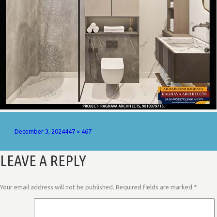
Posted
Full
December 3, 2024
447 × 467
on
size
LEAVE A REPLY
Your email address will not be published.
Required fields are marked
*