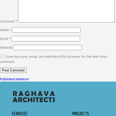
Comment
*
Name
*
Email
*
Website
Save my name, email, and website in this browser for the next time I
comment.
POST
Published in
Interior
NAVIGATION
SERVICES
PROJECTS