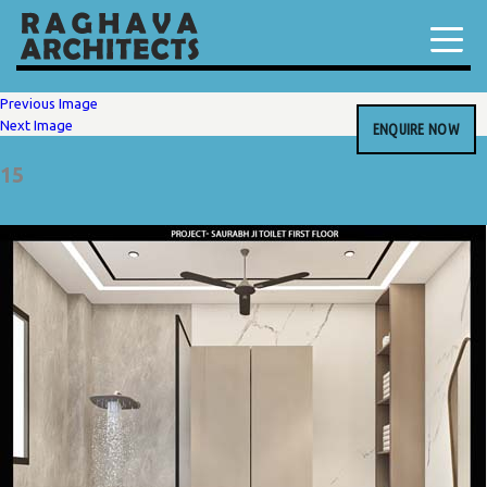
Previous Image
Next Image
ENQUIRE NOW
15