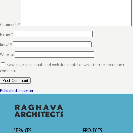
Comment
*
Name
*
Email
*
Website
Save my name, email, and website in this browser for the next time I
comment.
POST
Published in
Interior
NAVIGATION
SERVICES
PROJECTS