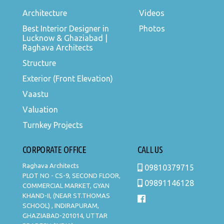
Architecture
Videos
Best Interior Designer in
Photos
Lucknow & Ghaziabad |
Raghava Architects
Structure
Exterior (Front Elevation)
Vaastu
Valuation
Turnkey Projects
CORPORATE OFFICE
CALL US
Raghava Architects
09810379715
PLOT NO - CS-9, SECOND FLOOR,
09891146128
COMMERCIAL MARKET, GYAN
KHAND-II, (NEAR ST.THOMAS
SCHOOL) , INDIRAPURAM,
GHAZIABAD-201014, UTTAR