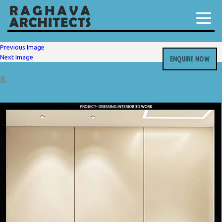
Previous Image
Next Image
ENQUIRE NOW
8