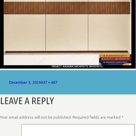
Posted
Full
December 3, 2024
447 × 467
on
size
LEAVE A REPLY
Your email address will not be published.
Required fields are marked
*