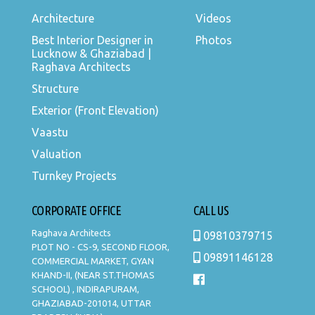
Architecture
Videos
Best Interior Designer in
Photos
Lucknow & Ghaziabad |
Raghava Architects
Structure
Exterior (Front Elevation)
Vaastu
Valuation
Turnkey Projects
CORPORATE OFFICE
CALL US
Raghava Architects
09810379715
PLOT NO - CS-9, SECOND FLOOR,
09891146128
COMMERCIAL MARKET, GYAN
KHAND-II, (NEAR ST.THOMAS
SCHOOL) , INDIRAPURAM,
GHAZIABAD-201014, UTTAR