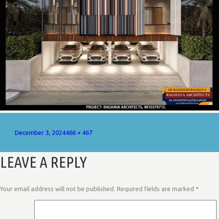
Posted
Full
December 3, 2024
466 × 467
on
size
LEAVE A REPLY
Your email address will not be published.
Required fields are marked
*