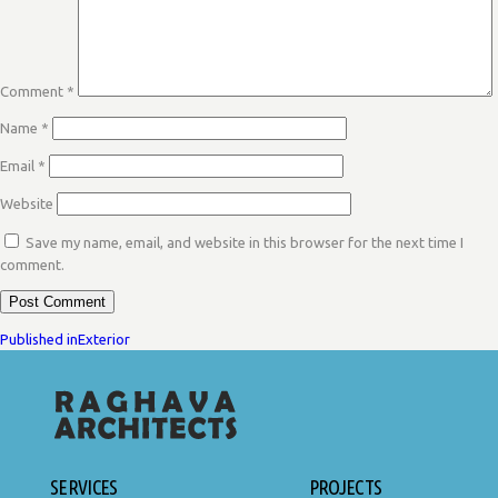
Comment
*
Name
*
Email
*
Website
Save my name, email, and website in this browser for the next time I
comment.
POST
Published in
Exterior
NAVIGATION
SERVICES
PROJECTS