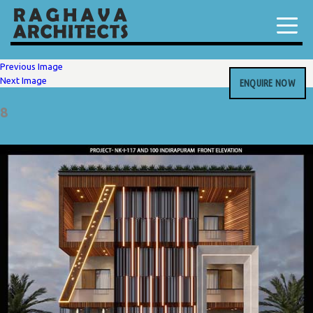
Previous Image
Next Image
ENQUIRE NOW
8