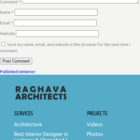
Comment
*
Name
*
Email
*
Website
Save my name, email, and website in this browser for the next time I
comment.
POST
Published in
Interior
NAVIGATION
SERVICES
PROJECTS
Architecture
Videos
Best Interior Designer in
Photos