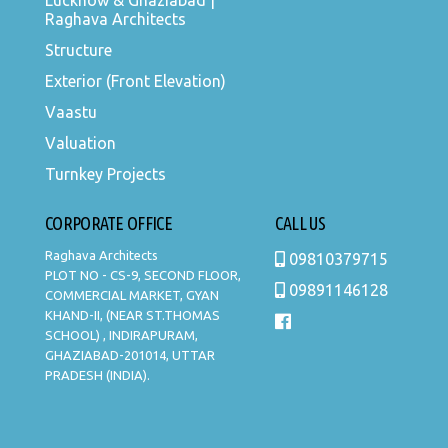
Lucknow & Ghaziabad |
Raghava Architects
Structure
Exterior (Front Elevation)
Vaastu
Valuation
Turnkey Projects
CORPORATE OFFICE
CALL US
Raghava Architects
09810379715
PLOT NO - CS-9, SECOND FLOOR,
09891146128
COMMERCIAL MARKET, GYAN
KHAND-II, (NEAR ST.THOMAS
SCHOOL) , INDIRAPURAM,
GHAZIABAD-201014, UTTAR
PRADESH (INDIA).