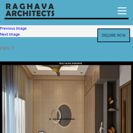
Previous Image
Next Image
ENQUIRE NOW
ren-1