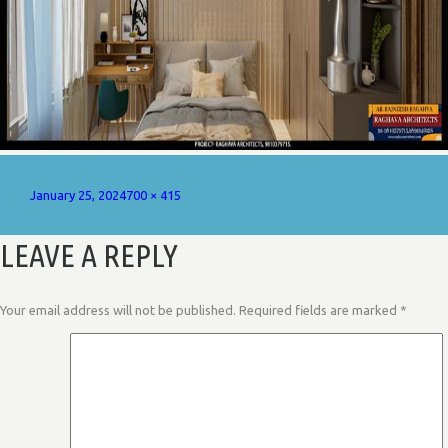
Posted
Full
January 25, 2024
700 × 415
on
size
LEAVE A REPLY
Your email address will not be published.
Required fields are marked
*