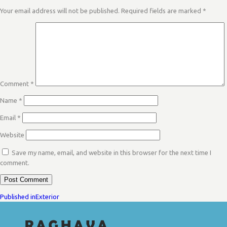
Your email address will not be published.
Required fields are marked
*
Comment
*
Name
*
Email
*
Website
Save my name, email, and website in this browser for the next time I
comment.
POST
Published in
Exterior
NAVIGATION