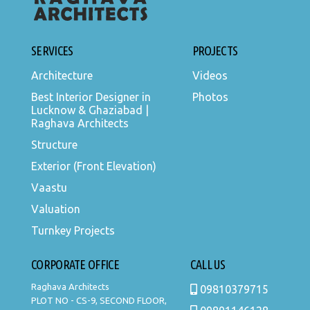
SERVICES
PROJECTS
Architecture
Videos
Best Interior Designer in
Photos
Lucknow & Ghaziabad |
Raghava Architects
Structure
Exterior (Front Elevation)
Vaastu
Valuation
Turnkey Projects
CORPORATE OFFICE
CALL US
Raghava Architects
09810379715
PLOT NO - CS-9, SECOND FLOOR,