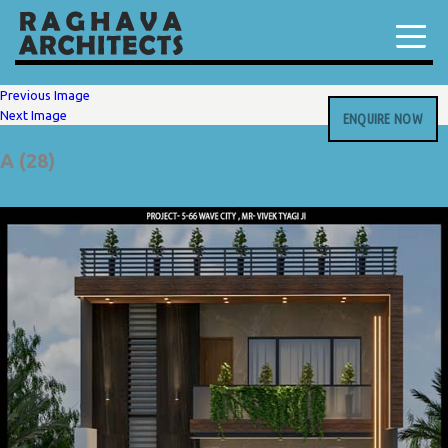
Previous Image
Next Image
ENQUIRE NOW
A (28)