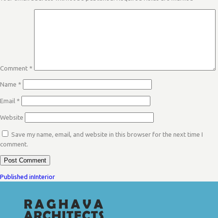
Comment
*
Name
*
Email
*
Website
Save my name, email, and website in this browser for the next time I
comment.
POST
Published in
Interior
NAVIGATION