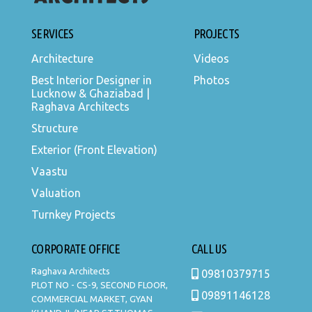
SERVICES
PROJECTS
Architecture
Videos
Best Interior Designer in
Photos
Lucknow & Ghaziabad |
Raghava Architects
Structure
Exterior (Front Elevation)
Vaastu
Valuation
Turnkey Projects
CORPORATE OFFICE
CALL US
Raghava Architects
09810379715
PLOT NO - CS-9, SECOND FLOOR,
09891146128
COMMERCIAL MARKET, GYAN