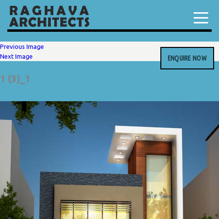
Previous Image
Next Image
ENQUIRE NOW
1 (3)_1