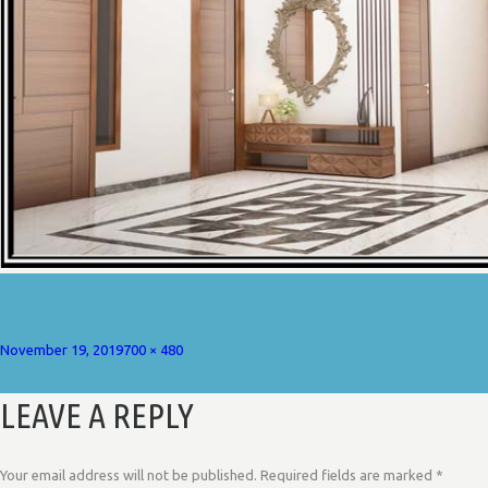
Posted
Full
November 19, 2019
700 × 480
on
size
LEAVE A REPLY
Your email address will not be published.
Required fields are marked
*