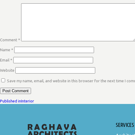
Comment
*
Name
*
Email
*
Website
Save my name, email, and website in this browser for the next time I co
POST
Published in
Interior
NAVIGATION
SERVICES