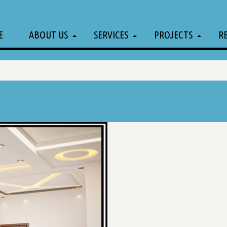
E
ABOUT US
SERVICES
PROJECTS
R