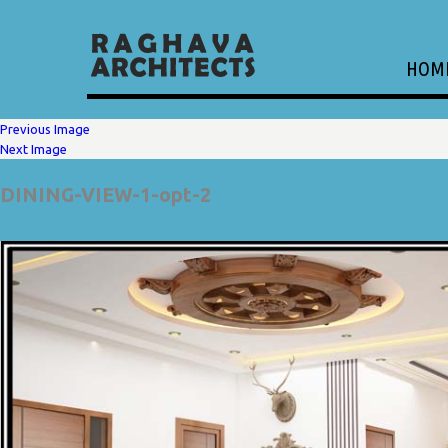
HOM
Previous Image
Next Image
DINING-VIEW-1-opt-2