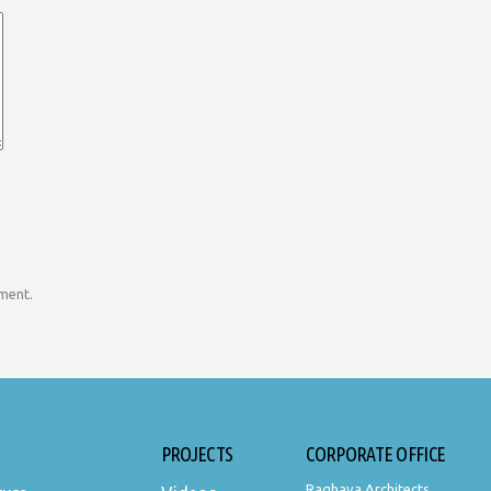
mment.
PROJECTS
CORPORATE OFFICE
Raghava Architects