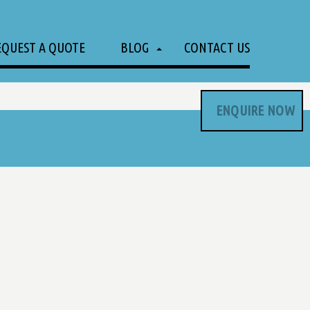
EQUEST A QUOTE
BLOG
CONTACT US
ENQUIRE NOW