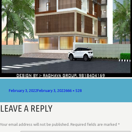
Posted
Full
February 3, 2022
February 3, 2022
666 × 528
on
size
LEAVE A REPLY
Your email address will not be published.
Required fields are marked
*