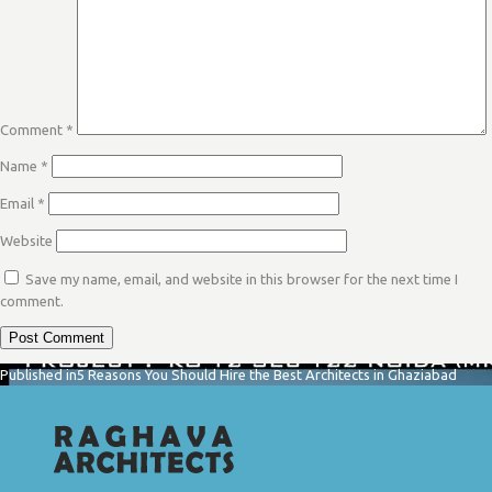
Comment
*
Name
*
Email
*
Website
Save my name, email, and website in this browser for the next time I
comment.
POST
Published in
5 Reasons You Should Hire the Best Architects in Ghaziabad
NAVIGATION