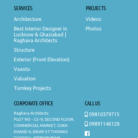
SERVICES
PROJECTS
Architecture
Videos
Best Interior Designer in
Photos
Lucknow & Ghaziabad |
Raghava Architects
Structure
Exterior (Front Elevation)
Vaastu
Valuation
Turnkey Projects
CORPORATE OFFICE
CALL US
Raghava Architects
09810379715
PLOT NO - CS-9, SECOND FLOOR,
09891146128
COMMERCIAL MARKET, GYAN
KHAND-II, (NEAR ST.THOMAS
SCHOOL) , INDIRAPURAM,