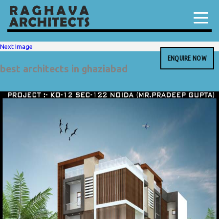
Next Image
ENQUIRE NOW
best architects in ghaziabad