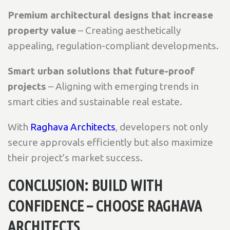
Premium architectural designs that increase
property value
– Creating aesthetically
appealing, regulation-compliant developments.
Smart urban solutions that future-proof
projects
– Aligning with emerging trends in
smart cities and sustainable real estate.
With
Raghava Architects
, developers not only
secure approvals efficiently but also maximize
their project’s market success.
CONCLUSION: BUILD WITH
CONFIDENCE – CHOOSE RAGHAVA
ARCHITECTS