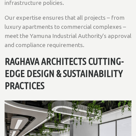
infrastructure policies.
Our expertise ensures that all projects – from
luxury apartments to commercial complexes –
meet the Yamuna Industrial Authority’s approval
and compliance requirements.
RAGHAVA ARCHITECTS CUTTING-
EDGE DESIGN & SUSTAINABILITY
PRACTICES