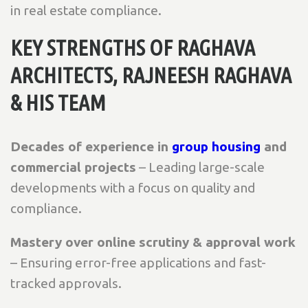
in real estate compliance.
KEY STRENGTHS OF RAGHAVA
ARCHITECTS, RAJNEESH RAGHAVA
& HIS TEAM
Decades of experience in
group housing
and
commercial projects
– Leading large-scale
developments with a focus on quality and
compliance.
Mastery over online scrutiny & approval work
– Ensuring error-free applications and fast-
tracked approvals.