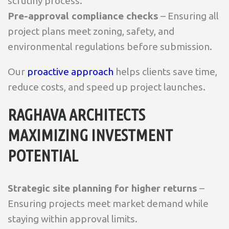
scrutiny process.
Pre-approval compliance checks
– Ensuring all
project plans meet zoning, safety, and
environmental regulations before submission.
Our
proactive approach
helps clients save time,
reduce costs, and speed up project launches.
RAGHAVA ARCHITECTS
MAXIMIZING INVESTMENT
POTENTIAL
Strategic site planning for higher returns
–
Ensuring projects meet market demand while
staying within approval limits.