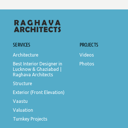
SERVICES
PROJECTS
Architecture
Videos
Best Interior Designer in
Photos
Lucknow & Ghaziabad |
Raghava Architects
Structure
Exterior (Front Elevation)
Vaastu
Valuation
Turnkey Projects