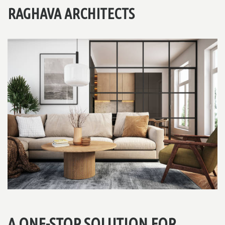
RAGHAVA ARCHITECTS
A ONE-STOP SOLUTION FOR