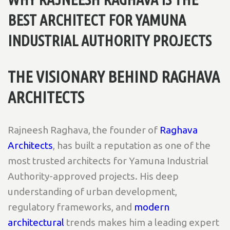
BEST ARCHITECT FOR YAMUNA
INDUSTRIAL AUTHORITY PROJECTS
THE VISIONARY BEHIND RAGHAVA
ARCHITECTS
Rajneesh Raghava, the founder of
Raghava
Architects
, has built a reputation as one of the
most trusted architects for Yamuna Industrial
Authority-approved projects. His deep
understanding of urban development,
regulatory frameworks, and
modern
architectural
trends makes him a leading expert