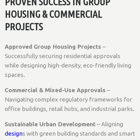
PROVEN SUCCESS IN GROUP
HOUSING & COMMERCIAL
PROJECTS
Approved Group Housing Projects
–
Successfully securing residential approvals
while designing high-density, eco-friendly living
spaces.
Commercial & Mixed-Use Approvals
–
Navigating complex regulatory frameworks for
office buildings, retail hubs, and industrial parks.
Sustainable Urban Development
– Aligning
design
s with green building standards and smart