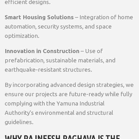
efficient designs.
Smart Housing Solutions
– Integration of home
automation, security systems, and space
optimization.
Innovation in Construction
– Use of
prefabrication, sustainable materials, and
earthquake-resistant structures.
By incorporating advanced design strategies, we
ensure our projects are future-ready while fully
complying with the Yamuna Industrial
Authority’s environmental and structural
guidelines.
WHY RAJNEESH RAGHAVA IS THE