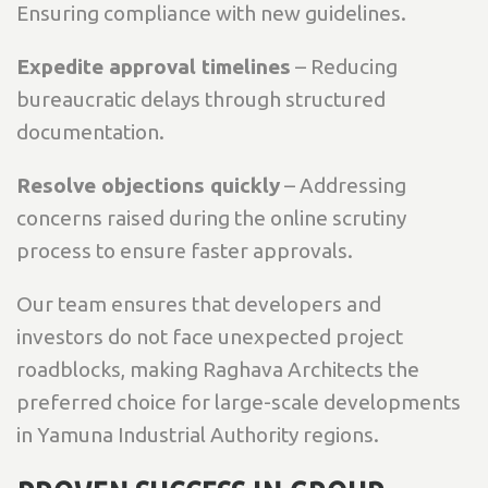
Ensuring compliance with new guidelines.
Expedite approval timelines
– Reducing
bureaucratic delays through structured
documentation.
Resolve objections quickly
– Addressing
concerns raised during the online scrutiny
process to ensure faster approvals.
Our team ensures that developers and
investors do not face unexpected project
roadblocks, making Raghava Architects the
preferred choice for large-scale developments
in Yamuna Industrial Authority regions.