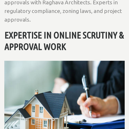
approvals with Raghava Architects. Experts in
regulatory compliance, zoning laws, and project
approvals.
EXPERTISE IN ONLINE SCRUTINY &
APPROVAL WORK