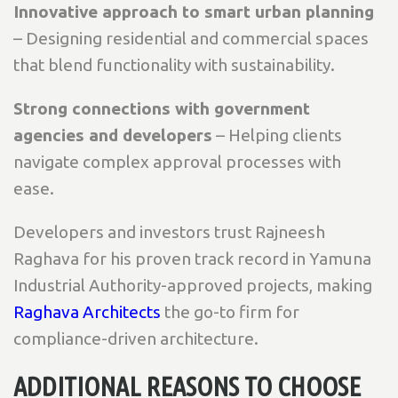
Innovative approach to smart urban planning
– Designing residential and commercial spaces
that blend functionality with sustainability.
Strong connections with government
agencies and developers
– Helping clients
navigate complex approval processes with
ease.
Developers and investors trust Rajneesh
Raghava for his proven track record in Yamuna
Industrial Authority-approved projects, making
Raghava Architects
the go-to firm for
compliance-driven architecture.
ADDITIONAL REASONS TO CHOOSE