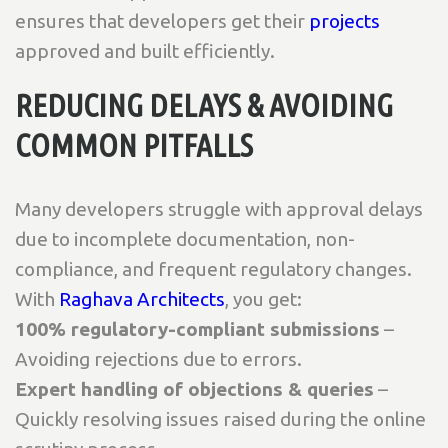
ensures that developers get their
projects
approved and built efficiently.
REDUCING DELAYS & AVOIDING
COMMON PITFALLS
Many developers struggle with approval delays
due to incomplete documentation, non-
compliance, and frequent regulatory changes.
With
Raghava Architects
, you get:
100% regulatory-compliant submissions
–
Avoiding rejections due to errors.
Expert handling of objections & queries
–
Quickly resolving issues raised during the online