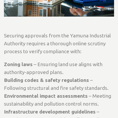
Securing approvals from the Yamuna Industrial
Authority requires a thorough online scrutiny
process to verify compliance with:
Zoning laws
– Ensuring land use aligns with
authority-approved plans.
Building codes & safety regulations
–
Following structural and fire safety standards.
Environmental impact assessments
– Meeting
sustainability and pollution control norms.
Infrastructure development guidelines
–