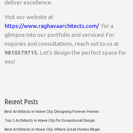
deliver excellence.
Visit our website at
https://www.raghavaarchitects.com/
for a
glimpse into our portfolio and services! For
inquiries and consultations, reach out to us at
9810379715
. Let’s design the perfect space for
you!
Recent Posts
Best Architects in Wave City: Designing Forever Homes
Top 5 Architects in Wave City for Exceptional Design
Best Architects in Wave City: Where Great Homes Begin