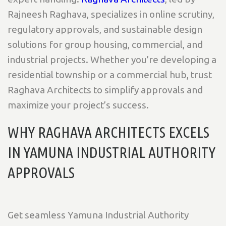
Rajneesh Raghava, specializes in online scrutiny,
regulatory approvals, and sustainable design
solutions for group housing, commercial, and
industrial projects. Whether you’re developing a
residential township or a commercial hub, trust
Raghava Architects to simplify approvals and
maximize your project’s success.
WHY RAGHAVA ARCHITECTS EXCELS
IN YAMUNA INDUSTRIAL AUTHORITY
APPROVALS
Get seamless Yamuna Industrial Authority