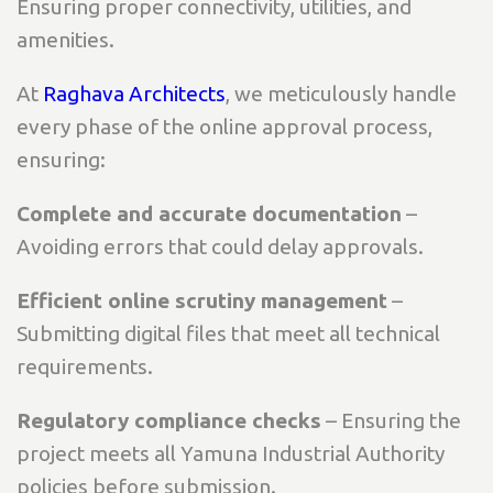
Ensuring proper connectivity, utilities, and
amenities.
At
Raghava Architects
, we meticulously handle
every phase of the online approval process,
ensuring:
Complete and accurate documentation
–
Avoiding errors that could delay approvals.
Efficient online scrutiny management
–
Submitting digital files that meet all technical
requirements.
Regulatory compliance checks
– Ensuring the
project meets all Yamuna Industrial Authority
policies before submission.