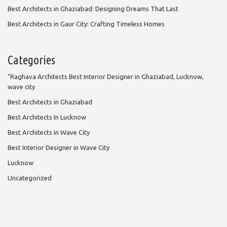
Best Architects in Ghaziabad: Designing Dreams That Last
Best Architects in Gaur City: Crafting Timeless Homes
Categories
"Raghava Architects Best Interior Designer in Ghaziabad, Lucknow,
wave city
Best Architects in Ghaziabad
Best Architects In Lucknow
Best Architects in Wave City
Best Interior Designer in Wave City
Lucknow
Uncategorized