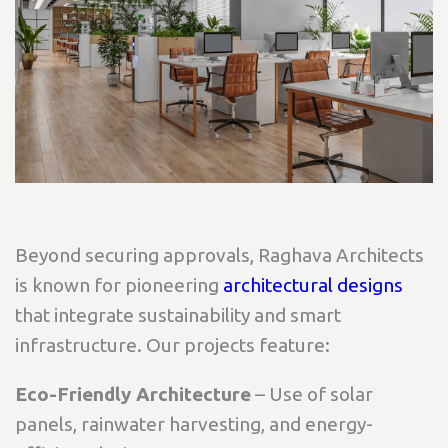
Beyond securing approvals, Raghava Architects
is known for pioneering
architectural designs
that integrate sustainability and smart
infrastructure. Our projects feature:
Eco-Friendly Architecture
– Use of solar
panels, rainwater harvesting, and energy-