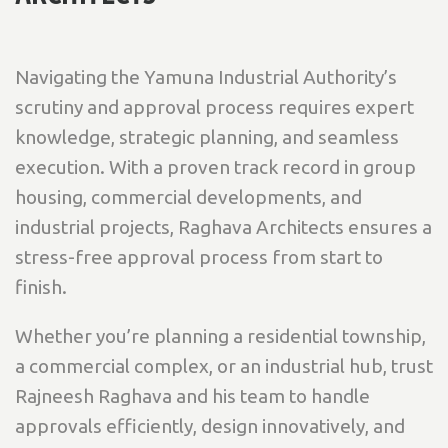
Navigating the Yamuna Industrial Authority’s
scrutiny and approval process requires expert
knowledge, strategic planning, and seamless
execution. With a proven track record in group
housing, commercial developments, and
industrial projects, Raghava Architects ensures a
stress-free approval process from start to
finish.
Whether you’re planning a residential township,
a commercial complex, or an industrial hub, trust
Rajneesh Raghava and his team to handle
approvals efficiently, design innovatively, and