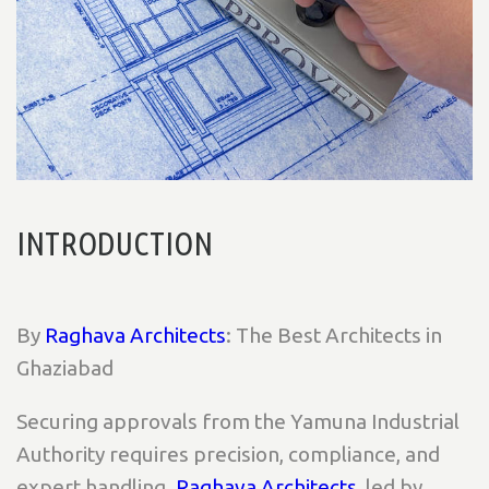
INTRODUCTION
By
Raghava Architects
: The Best Architects in
Ghaziabad
Securing approvals from the Yamuna Industrial
Authority requires precision, compliance, and
expert handling.
Raghava Architects
, led by