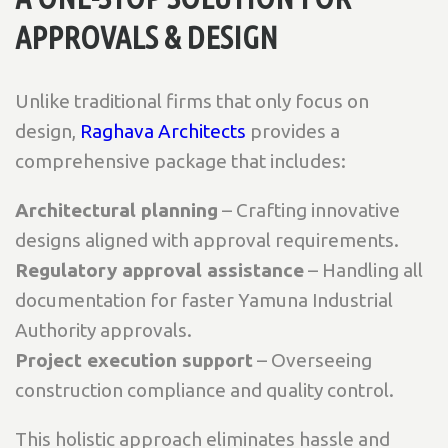
APPROVALS & DESIGN
Unlike traditional firms that only focus on
design,
Raghava Architects
provides a
comprehensive package that includes:
Architectural planning
– Crafting innovative
designs aligned with approval requirements.
Regulatory approval assistance
– Handling all
documentation for faster Yamuna Industrial
Authority approvals.
Project execution support
– Overseeing
construction compliance and quality control.
This holistic approach eliminates hassle and