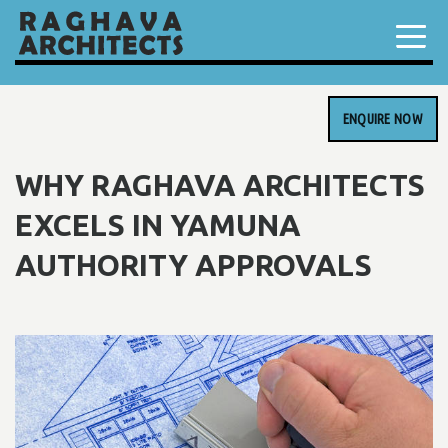
ENQUIRE NOW
WHY RAGHAVA ARCHITECTS
EXCELS IN YAMUNA
AUTHORITY APPROVALS