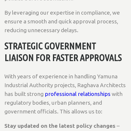
By leveraging our expertise in compliance, we
ensure a smooth and quick approval process,
reducing unnecessary delays.
STRATEGIC GOVERNMENT
LIAISON FOR FASTER APPROVALS
With years of experience in handling Yamuna
Industrial Authority projects, Raghava Architects
has built strong
professional relationships
with
regulatory bodies, urban planners, and
government officials. This allows us to:
Stay updated on the latest policy changes
–