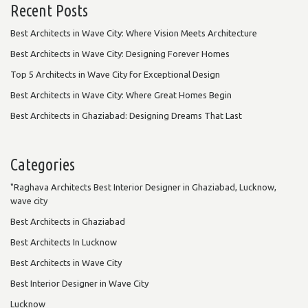
Recent Posts
Best Architects in Wave City: Where Vision Meets Architecture
Best Architects in Wave City: Designing Forever Homes
Top 5 Architects in Wave City for Exceptional Design
Best Architects in Wave City: Where Great Homes Begin
Best Architects in Ghaziabad: Designing Dreams That Last
Categories
"Raghava Architects Best Interior Designer in Ghaziabad, Lucknow,
wave city
Best Architects in Ghaziabad
Best Architects In Lucknow
Best Architects in Wave City
Best Interior Designer in Wave City
Lucknow