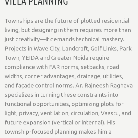
VILLA PLANNING
Townships are the future of plotted residential
living, but designing in them requires more than
just creativity—it demands technical mastery.
Projects in
Wave City, Landcraft, Golf Links, Park
Town, YEIDA and Greater Noida
require
compliance with
FAR norms, setbacks, road
widths, corner advantages, drainage, utilities,
and façade control norms
. Ar. Rajneesh Raghava
specializes in turning these constraints into
functional opportunities, optimizing plots for
light, privacy, ventilation, circulation, Vaastu, and
future expansion (vertical or internal)
. His
township-focused planning makes him a