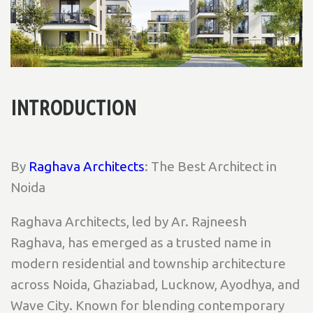
INTRODUCTION
By
Raghava Architects
: The Best Architect in
Noida
Raghava Architects, led by Ar. Rajneesh
Raghava, has emerged as a trusted name in
modern residential and township architecture
across Noida, Ghaziabad, Lucknow, Ayodhya, and
Wave City. Known for blending contemporary