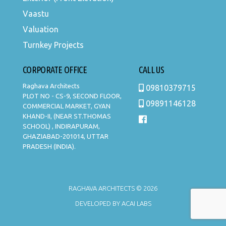
Vaastu
Valuation
Turnkey Projects
CORPORATE OFFICE
CALL US
Raghava Architects
09810379715
PLOT NO - CS-9, SECOND FLOOR,
09891146128
COMMERCIAL MARKET, GYAN
KHAND-II, (NEAR ST.THOMAS
SCHOOL) , INDIRAPURAM,
GHAZIABAD-201014, UTTAR
PRADESH (INDIA).
RAGHAVA ARCHITECTS © 2026
DEVELOPED BY
ACAI LABS