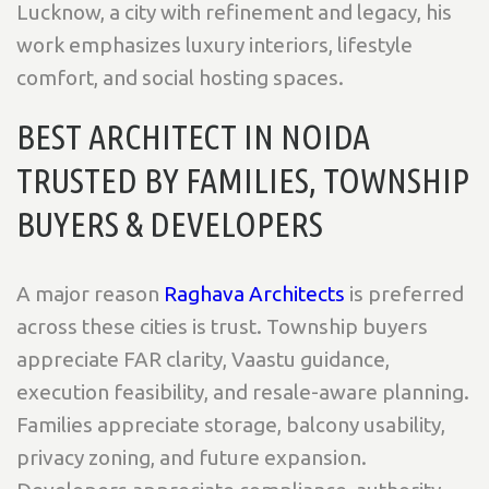
Lucknow, a city with refinement and legacy, his
work emphasizes
luxury interiors, lifestyle
comfort, and social hosting spaces
.
BEST ARCHITECT IN NOIDA
TRUSTED BY FAMILIES, TOWNSHIP
BUYERS & DEVELOPERS
A major reason
Raghava Architects
is preferred
across these cities is trust. Township buyers
appreciate
FAR clarity, Vaastu guidance,
execution feasibility, and resale-aware planning
.
Families appreciate
storage, balcony usability,
privacy zoning, and future expansion
.